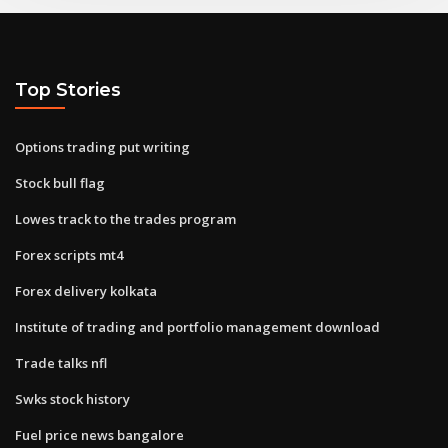
Top Stories
Options trading put writing
Stock bull flag
Lowes track to the trades program
Forex scripts mt4
Forex delivery kolkata
Institute of trading and portfolio management download
Trade talks nfl
Swks stock history
Fuel price news bangalore