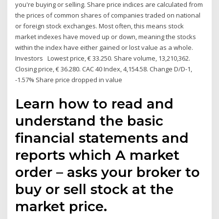
you're buying or selling. Share price indices are calculated from
the prices of common shares of companies traded on national
or foreign stock exchanges. Most often, this means stock
market indexes have moved up or down, meaning the stocks
within the index have either gained or lost value as a whole.
Investors Lowest price, € 33.250. Share volume, 13,210,362.
Closing price, € 36.280. CAC 40 Index, 4,154.58. Change D/D-1,
-1.57% Share price dropped in value
Learn how to read and
understand the basic
financial statements and
reports which A market
order – asks your broker to
buy or sell stock at the
market price.