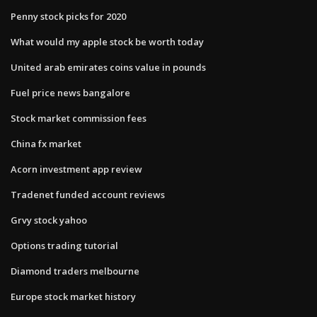
Penny stock picks for 2020
What would my apple stock be worth today
United arab emirates coins value in pounds
Fuel price news bangalore
Stock market commission fees
China fx market
Acorn investment app review
Tradenet funded account reviews
Grvy stock yahoo
Options trading tutorial
Diamond traders melbourne
Europe stock market history