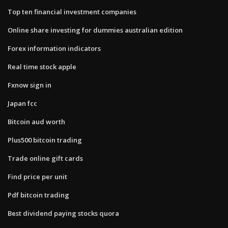
Top ten financial investment companies
Online share investing for dummies australian edition
Forex information indicators
Real time stock apple
Fxnow sign in
Japan fcc
Bitcoin aud worth
Plus500 bitcoin trading
Trade online gift cards
Find price per unit
Pdf bitcoin trading
Best dividend paying stocks quora