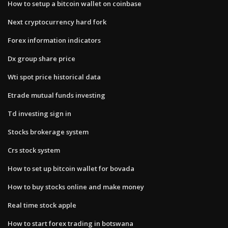
How to setup a bitcoin wallet on coinbase
Next cryptocurrency hard fork
Forex information indicators
Dx group share price
Wti spot price historical data
Etrade mutual funds investing
Td investing sign in
Stocks brokerage system
Crs stock system
How to set up bitcoin wallet for bovada
How to buy stocks online and make money
Real time stock apple
How to start forex trading in botswana