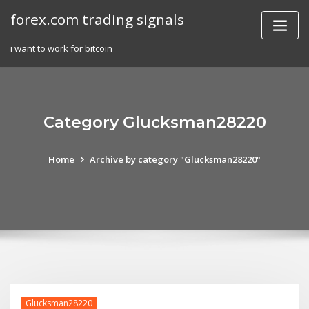
Skip
forex.com trading signals
to
content
i want to work for bitcoin
Category Glucksman28220
Home
Archive by category "Glucksman28220"
Glucksman28220