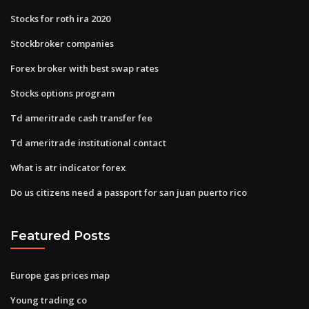
Stocks for roth ira 2020
Stockbroker companies
Forex broker with best swap rates
Stocks options program
Td ameritrade cash transfer fee
Td ameritrade institutional contact
What is atr indicator forex
Do us citizens need a passport for san juan puerto rico
Featured Posts
Europe gas prices map
Young trading co