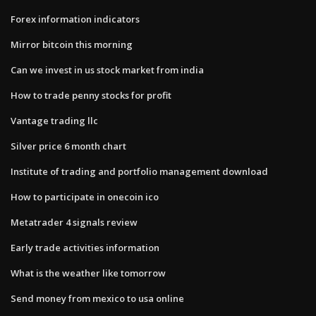
Forex information indicators
Mirror bitcoin this morning
Can we invest in us stock market from india
How to trade penny stocks for profit
Vantage trading llc
Silver price 6 month chart
Institute of trading and portfolio management download
How to participate in onecoin ico
Metatrader 4 signals review
Early trade activities information
What is the weather like tomorrow
Send money from mexico to usa online