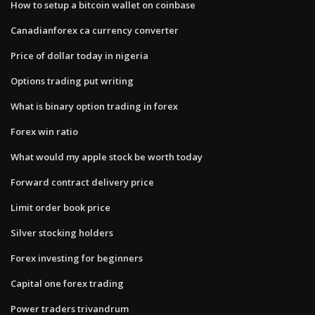
How to setup a bitcoin wallet on coinbase
Canadianforex ca currency converter
Price of dollar today in nigeria
Options trading put writing
What is binary option trading in forex
Forex win ratio
What would my apple stock be worth today
Forward contract delivery price
Limit order book price
Silver stocking holders
Forex investing for beginners
Capital one forex trading
Power traders trivandrum