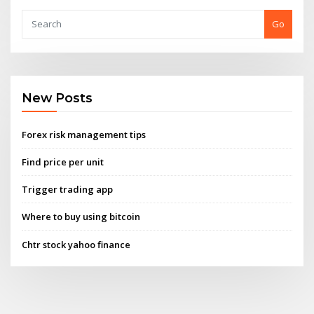
Go
New Posts
Forex risk management tips
Find price per unit
Trigger trading app
Where to buy using bitcoin
Chtr stock yahoo finance