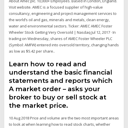
About Amec plc. 10,000+ Employees. Based in London, England.
Visit website. AMEC is a focused supplier of high-value
consultancy, engineering and project management services to
the world’s oil and gas, minerals and metals, clean energy,
water and environmental sectors. Ticker: AMEC AMEC Foster
Wheeler Stock Getting Very Oversold | Nasdaq Jul 12, 2017 · In
trading on Wednesday, shares of AMEC Foster Wheeler PLC
(Symbol: AMFW) entered into oversold territory, changing hands
as low as $5.42 per share..
Learn how to read and
understand the basic financial
statements and reports which
A market order – asks your
broker to buy or sell stock at
the market price.
10 Aug 2018 Price and volume are the two most important areas
to look at when learning how to read stock charts, whether