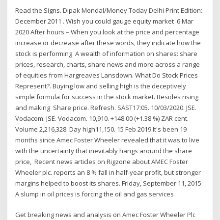
Read the Signs. Dipak Mondal/Money Today Delhi Print Edition:
December 2011 . Wish you could gauge equity market 6 Mar
2020 After hours – When you look at the price and percentage
increase or decrease after these words, they indicate how the
stock is performing A wealth of information on shares: share
prices, research, charts, share news and more across a range
of equities from Hargreaves Lansdown. What Do Stock Prices
Represent?. Buying low and selling high is the deceptively
simple formula for success in the stock market. Besides rising
and making Share price. Refresh. SAST17:05. 10/03/2020. JSE.
Vodacom. JSE. Vodacom. 10,910. +148.00 (+1.38 %) ZAR cent.
Volume 2,216,328. Day high11,150. 15 Feb 2019 It's been 19
months since Amec Foster Wheeler revealed that it was to live
with the uncertainty that inevitably hangs around the share
price, Recent news articles on Rigzone about AMEC Foster
Wheeler plc. reports an 8 % fall in half-year profit, but stronger
margins helped to boost its shares. Friday, September 11, 2015
A slump in oil prices is forcing the oil and gas services
Get breaking news and analysis on Amec Foster Wheeler Plc