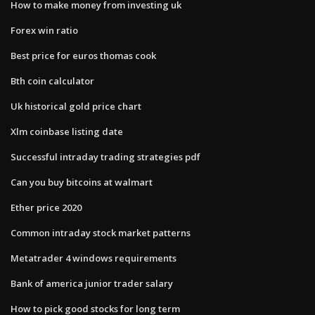
How to make money from investing uk
Forex win ratio
Best price for euros thomas cook
Bth coin calculator
Uk historical gold price chart
Xlm coinbase listing date
Successful intraday trading strategies pdf
Can you buy bitcoins at walmart
Ether price 2020
Common intraday stock market patterns
Metatrader 4 windows requirements
Bank of america junior trader salary
How to pick good stocks for long term