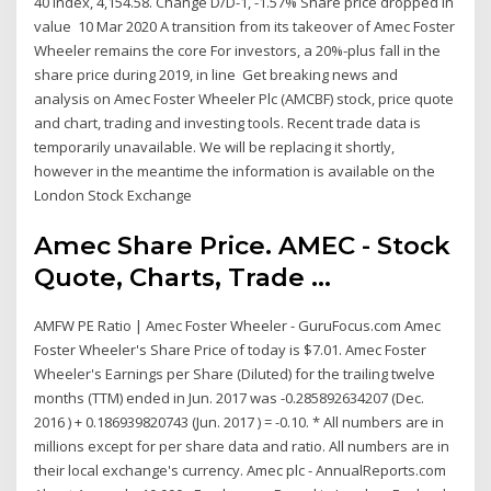
40 Index, 4,154.58. Change D/D-1, -1.57% Share price dropped in
value 10 Mar 2020 A transition from its takeover of Amec Foster
Wheeler remains the core For investors, a 20%-plus fall in the
share price during 2019, in line Get breaking news and
analysis on Amec Foster Wheeler Plc (AMCBF) stock, price quote
and chart, trading and investing tools. Recent trade data is
temporarily unavailable. We will be replacing it shortly,
however in the meantime the information is available on the
London Stock Exchange
Amec Share Price. AMEC - Stock
Quote, Charts, Trade ...
AMFW PE Ratio | Amec Foster Wheeler - GuruFocus.com Amec
Foster Wheeler's Share Price of today is $7.01. Amec Foster
Wheeler's Earnings per Share (Diluted) for the trailing twelve
months (TTM) ended in Jun. 2017 was -0.285892634207 (Dec.
2016 ) + 0.186939820743 (Jun. 2017 ) = -0.10. * All numbers are in
millions except for per share data and ratio. All numbers are in
their local exchange's currency. Amec plc - AnnualReports.com