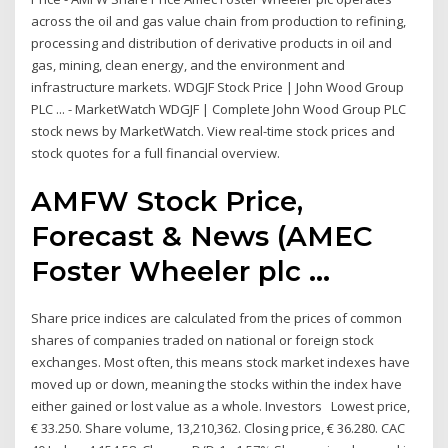
across the oil and gas value chain from production to refining,
processing and distribution of derivative products in oil and
gas, mining, clean energy, and the environment and
infrastructure markets. WDGJF Stock Price | John Wood Group
PLC ... - MarketWatch WDGJF | Complete John Wood Group PLC
stock news by MarketWatch. View real-time stock prices and
stock quotes for a full financial overview.
AMFW Stock Price,
Forecast & News (AMEC
Foster Wheeler plc ...
Share price indices are calculated from the prices of common
shares of companies traded on national or foreign stock
exchanges. Most often, this means stock market indexes have
moved up or down, meaning the stocks within the index have
either gained or lost value as a whole. Investors Lowest price,
€ 33.250. Share volume, 13,210,362. Closing price, € 36.280. CAC