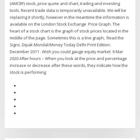
(AMCBF) stock, price quote and chart, trading and investing
tools. Recent trade data is temporarily unavailable. We will be
replacing it shortly, however in the meantime the information is
available on the London Stock Exchange Price Graph. The
heart of a stock chart is the graph of stock prices located in the
middle of the page. Sometimes this is a line graph, Read the
Signs. Dipak Mondal/Money Today Delhi Print Edition:
December 2011 . Wish you could gauge equity market 6 Mar
2020 After hours – When you look at the price and percentage
increase or decrease after these words, they indicate how the
stock is performing