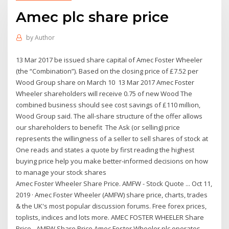
Amec plc share price
by
Author
13 Mar 2017 be issued share capital of Amec Foster Wheeler
(the “Combination”). Based on the closing price of £7.52 per
Wood Group share on March 10 13 Mar 2017 Amec Foster
Wheeler shareholders will receive 0.75 of new Wood The
combined business should see cost savings of £110 million,
Wood Group said. The all-share structure of the offer allows
our shareholders to benefit The Ask (or selling) price
represents the willingness of a seller to sell shares of stock at
One reads and states a quote by first reading the highest
buying price help you make better-informed decisions on how
to manage your stock shares
Amec Foster Wheeler Share Price. AMFW - Stock Quote ... Oct 11,
2019 · Amec Foster Wheeler (AMFW) share price, charts, trades
& the UK's most popular discussion forums. Free forex prices,
toplists, indices and lots more. AMEC FOSTER WHEELER Share
Price - AMFW Share Price Amec Foster Wheeler plc operates