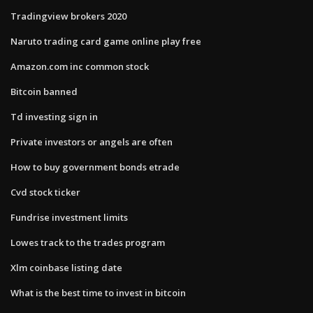
Tradingview brokers 2020
Naruto trading card game online play free
Amazon.com inc common stock
Bitcoin banned
Td investing sign in
Private investors or angels are often
How to buy government bonds etrade
Cvd stock ticker
Fundrise investment limits
Lowes track to the trades program
Xlm coinbase listing date
What is the best time to invest in bitcoin