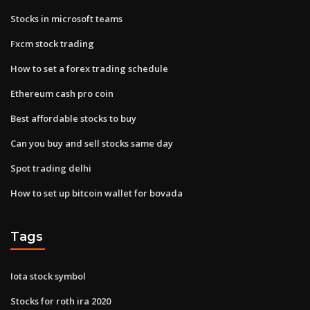
Stocks in microsoft teams
Fxcm stock trading
How to set a forex trading schedule
Ethereum cash pro coin
Best affordable stocks to buy
Can you buy and sell stocks same day
Spot trading delhi
How to set up bitcoin wallet for bovada
Tags
Iota stock symbol
Stocks for roth ira 2020