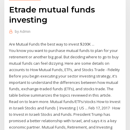
Etrade mutual funds
investing
by
Admin
Are Mutual Funds the best way to invest $200K ...
You know you want to purchase mutual funds to plan for your
retirement or another big goal. But deciding where to go to buy
mutual funds can feel dizzying. Here are some details on
accounts to How Mutual Funds, ETFs, and Stocks Trade - Fidelity
Before you begin executing your sector investing strategy, it's
important to understand the differences between how mutual
funds, exchange-traded funds (ETFs), and stocks trade. The
table below summarizes the topics reviewed in this article.
Read on to learn more. Mutual funds/ETFs/stocks How to Invest
in Israeli Stocks and Funds | Investing | US ... Feb 17, 2017 · How
to Invest in Israeli Stocks and Funds. President Trump has
promised a better relationship with Israel, and says it is a key
economic partner. Mutual Funds, Retirement, and Investing