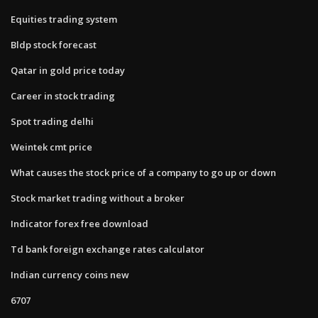
Equities trading system
Bldp stock forecast
Qatar in gold price today
Career in stock trading
Spot trading delhi
Weintek cmt price
What causes the stock price of a company to go up or down
Stock market trading without a broker
Indicator forex free download
Td bank foreign exchange rates calculator
Indian currency coins new
6707