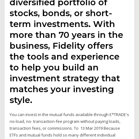
diversified portfolio of
stocks, bonds, or short-
term investments. With
more than 70 years in the
business, Fidelity offers
the tools and experience
to help you build an
investment strategy that
matches your investing
style.
You can invest in the mutual funds available through E*TRADE's
no-load, no- transaction-fee program without paying loads,
transaction fees, or commissions. To 13 Mar 2019 Because
ETFs and mutual funds hold so many different individual