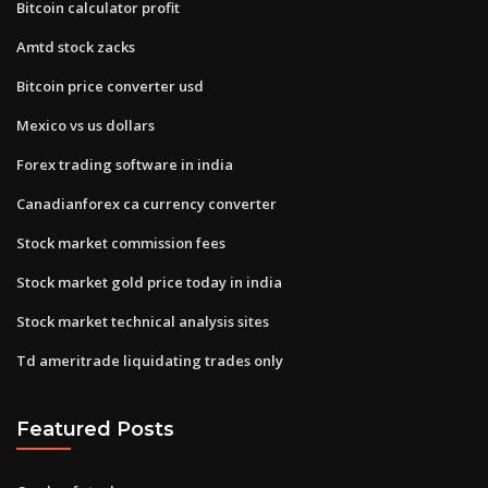
Bitcoin calculator profit
Amtd stock zacks
Bitcoin price converter usd
Mexico vs us dollars
Forex trading software in india
Canadianforex ca currency converter
Stock market commission fees
Stock market gold price today in india
Stock market technical analysis sites
Td ameritrade liquidating trades only
Featured Posts