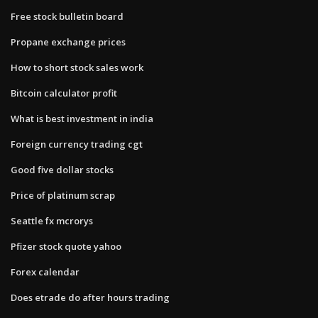
Free stock bulletin board
Propane exchange prices
How to short stock sales work
Bitcoin calculator profit
What is best investment in india
Foreign currency trading cgt
Good five dollar stocks
Price of platinum scrap
Seattle fx mcrorys
Pfizer stock quote yahoo
Forex calendar
Does etrade do after hours trading