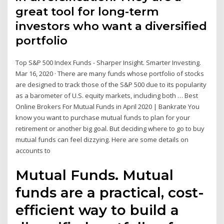
great tool for long-term
investors who want a diversified
portfolio
Top S&P 500 Index Funds - Sharper Insight. Smarter Investing.
Mar 16, 2020 · There are many funds whose portfolio of stocks
are designed to track those of the S&P 500 due to its popularity
as a barometer of U.S. equity markets, including both … Best
Online Brokers For Mutual Funds in April 2020 | Bankrate You
know you want to purchase mutual funds to plan for your
retirement or another big goal. But deciding where to go to buy
mutual funds can feel dizzying. Here are some details on
accounts to
Mutual Funds. Mutual
funds are a practical, cost-
efficient way to build a