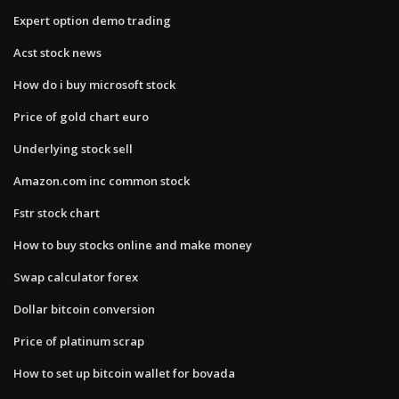
Expert option demo trading
Acst stock news
How do i buy microsoft stock
Price of gold chart euro
Underlying stock sell
Amazon.com inc common stock
Fstr stock chart
How to buy stocks online and make money
Swap calculator forex
Dollar bitcoin conversion
Price of platinum scrap
How to set up bitcoin wallet for bovada