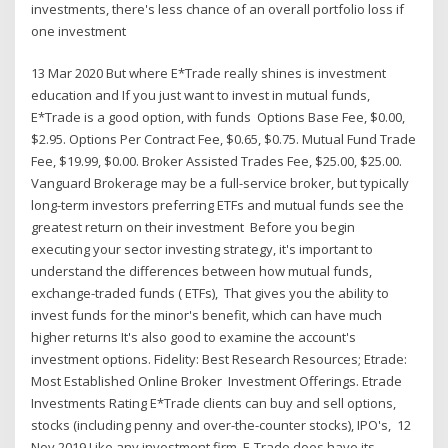
investments, there's less chance of an overall portfolio loss if
one investment
13 Mar 2020 But where E*Trade really shines is investment
education and If you just want to invest in mutual funds,
E*Trade is a good option, with funds Options Base Fee, $0.00,
$2.95. Options Per Contract Fee, $0.65, $0.75. Mutual Fund Trade
Fee, $19.99, $0.00. Broker Assisted Trades Fee, $25.00, $25.00.
Vanguard Brokerage may be a full-service broker, but typically
long-term investors preferring ETFs and mutual funds see the
greatest return on their investment Before you begin
executing your sector investing strategy, it's important to
understand the differences between how mutual funds,
exchange-traded funds ( ETFs), That gives you the ability to
invest funds for the minor's benefit, which can have much
higher returns It's also good to examine the account's
investment options. Fidelity: Best Research Resources; Etrade:
Most Established Online Broker Investment Offerings. Etrade
Investments Rating E*Trade clients can buy and sell options,
stocks (including penny and over-the-counter stocks), IPO's, 12
Nov 2019 Like any investment firm, E-Trade does have its