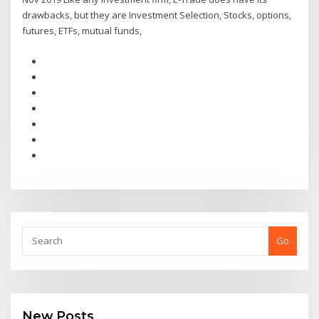
drawbacks, but they are Investment Selection, Stocks, options,
futures, ETFs, mutual funds,
Go
New Posts