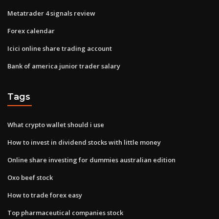
Metatrader 4 signals review
Forex calendar
Icici online share trading account
Bank of america junior trader salary
Tags
What crypto wallet should i use
How to invest in dividend stocks with little money
Online share investing for dummies australian edition
Oxo beef stock
How to trade forex easy
Top pharmaceutical companies stock