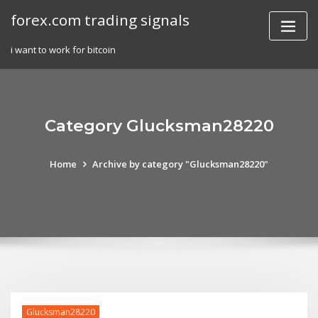
Skip
forex.com trading signals
to
content
i want to work for bitcoin
Category Glucksman28220
Home
Archive by category "Glucksman28220"
Glucksman28220