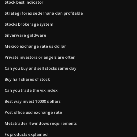
Stock best indicator
Strategi forex sederhana dan profitable
Stocks brokerage system
Silverware goldware
Mexico exchange rate us dollar
Private investors or angels are often
Can you buy and sell stocks same day
Buy half shares of stock
Can you trade the vix index
Best way invest 10000 dollars
Post office usd exchange rate
Metatrader 4 windows requirements
Fx products explained