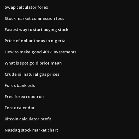
Swap calculator forex
Stock market commission fees
Easiest way to start buying stock
Price of dollar today in nigeria
How to make good 401k investments
What is spot gold price mean
Crude oil natural gas prices
Forex bank oslo
Free forex robotron
Forex calendar
Bitcoin calculator profit
Nasdaq stock market chart