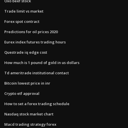
Oxo beef stock
Trade limit vs market
Forex spot contract
Predictions for oil prices 2020
Eurex index futures trading hours
Questrade iq edge cost
How much is 1 pound of gold in us dollars
Td ameritrade institutional contact
Bitcoin lowest price in inr
Crypto etf approval
How to set a forex trading schedule
Nasdaq stock market chart
Macd trading strategy forex