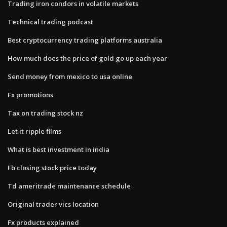
Trading iron condors in volatile markets
Technical trading podcast
Best cryptocurrency trading platforms australia
How much does the price of gold go up each year
Send money from mexico to usa online
Fx promotions
Tax on trading stock nz
Let it ripple films
What is best investment in india
Fb closing stock price today
Td ameritrade maintenance schedule
Original trader vics location
Fx products explained