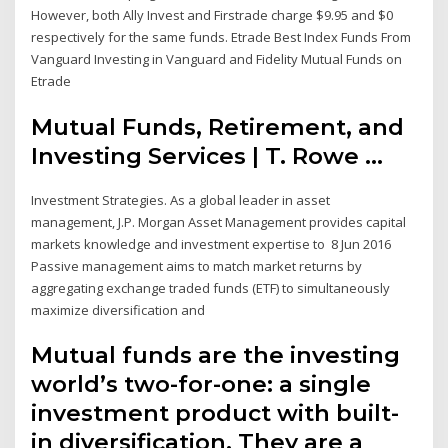
However, both Ally Invest and Firstrade charge $9.95 and $0
respectively for the same funds. Etrade Best Index Funds From
Vanguard Investing in Vanguard and Fidelity Mutual Funds on
Etrade
Mutual Funds, Retirement, and
Investing Services | T. Rowe ...
Investment Strategies. As a global leader in asset
management, J.P. Morgan Asset Management provides capital
markets knowledge and investment expertise to 8 Jun 2016
Passive management aims to match market returns by
aggregating exchange traded funds (ETF) to simultaneously
maximize diversification and
Mutual funds are the investing
world’s two-for-one: a single
investment product with built-
in diversification. They are a