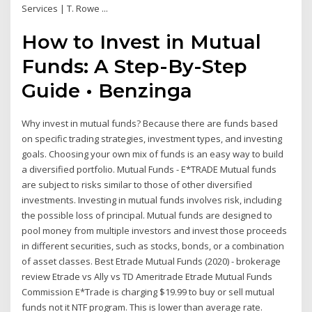
Services | T. Rowe ...
How to Invest in Mutual
Funds: A Step-By-Step
Guide • Benzinga
Why invest in mutual funds? Because there are funds based
on specific trading strategies, investment types, and investing
goals. Choosing your own mix of funds is an easy way to build
a diversified portfolio. Mutual Funds - E*TRADE Mutual funds
are subject to risks similar to those of other diversified
investments. Investing in mutual funds involves risk, including
the possible loss of principal. Mutual funds are designed to
pool money from multiple investors and invest those proceeds
in different securities, such as stocks, bonds, or a combination
of asset classes. Best Etrade Mutual Funds (2020) - brokerage
review Etrade vs Ally vs TD Ameritrade Etrade Mutual Funds
Commission E*Trade is charging $19.99 to buy or sell mutual
funds not it NTF program. This is lower than average rate.