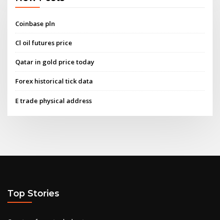
Coinbase pln
Cl oil futures price
Qatar in gold price today
Forex historical tick data
E trade physical address
Top Stories