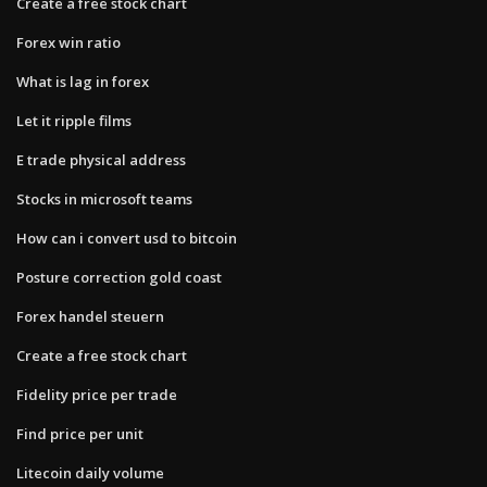
Create a free stock chart
Forex win ratio
What is lag in forex
Let it ripple films
E trade physical address
Stocks in microsoft teams
How can i convert usd to bitcoin
Posture correction gold coast
Forex handel steuern
Create a free stock chart
Fidelity price per trade
Find price per unit
Litecoin daily volume