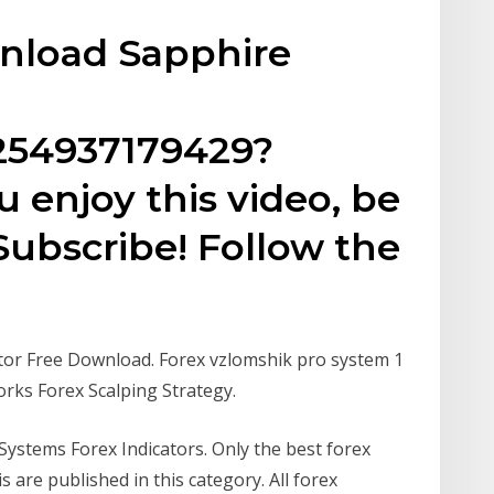
wnload Sapphire
254937179429?
u enjoy this video, be
Subscribe! Follow the
tor Free Download. Forex vzlomshik pro system 1
orks Forex Scalping Strategy.
Systems Forex Indicators. Only the best forex
s are published in this category. All forex