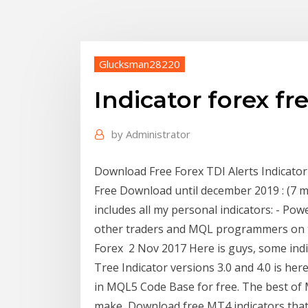
Glucksman28220
Indicator forex f
by
Administrator
Download Free Forex TDI Alerts Indicat
Free Download until december 2019 : (7 m
includes all my personal indicators: - Pow
other traders and MQL programmers on t
Forex 2 Nov 2017 Here is guys, some indic
Tree Indicator versions 3.0 and 4.0 is he
in MQL5 Code Base for free. The best of M
make Download free MT4 indicators that w