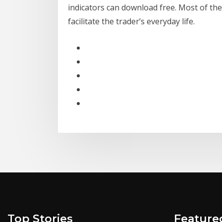
indicators can download free. Most of the
facilitate the trader’s everyday life.
Top Stories
Feature