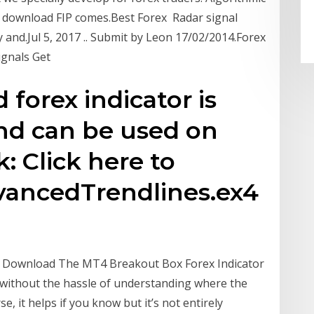
v2 download FIP comes.Best Forex Radar signal
and.Jul 5, 2017 .. Submit by Leon 17/02/2014.Forex
Signals Get
forex indicator is
nd can be used on
: Click here to
ancedTrendlines.ex4
e Download The MT4 Breakout Box Forex Indicator
 without the hassle of understanding where the
e, it helps if you know but it’s not entirely