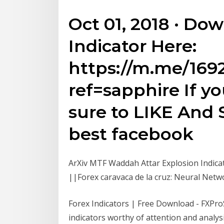
Oct 01, 2018 · Do
Indicator Here:
https://m.me/169
ref=sapphire If yo
sure to LIKE And 
best facebook
ArXiv MTF Waddah Attar Explosion Indica
||Forex caravaca de la cruz: Neural Netw
Forex Indicators | Free Download - FXPro
indicators worthy of attention and analysi