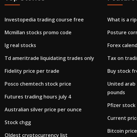
Investopedia trading course free
What is a rip
Mcmillan stocks promo code
Posture corr
Ig real stocks
Forex calen
Td ameritrade liquidating trades only
Tax on tradi
Fidelity price per trade
Buy stock f
Posco chemtech stock price
United arab 
pounds
Futures trading hours july 4
Pfizer stoc
Australian silver price per ounce
Current price
Stock chgg
Bitcoin pric
Oldest cryptocurrency list