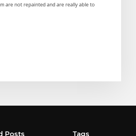
m are not repainted and are really able to
d Posts
Tags