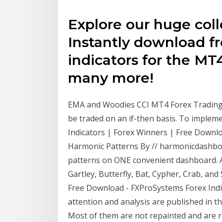
Explore our huge colle
Instantly download fr
indicators for the M
many more!
EMA and Woodies CCI MT4 Forex Trading S
be traded on an if-then basis. To implemen
Indicators | Forex Winners | Free Down
Harmonic Patterns By // harmonicdashboar
patterns on ONE convenient dashboard. An
Gartley, Butterfly, Bat, Cypher, Crab, an
Free Download - FXProSystems Forex Indic
attention and analysis are published in th
Most of them are not repainted and are real