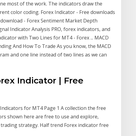
one most of the work. The indicators draw the
ferent color coding. Forex Indicator - Free downloads
ree download - Forex Sentiment Market Depth
nal Indicator Analysis PRO, forex indicators, and
ator with Two Lines for MT4 - Forex ... MACD
anding And How To Trade As you know, the MACD
ram and one line instead of two lines as we can
ex Indicator | Free
Indicators for MT4 Page 1 A collection the free
ors shown here are free to use and explore,
trading strategy. Half trend Forex indicator free