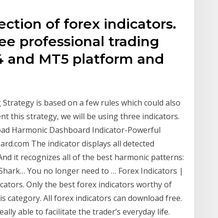
ction of forex indicators.
ee professional trading
T4 and MT5 platform and
trategy is based on a few rules which could also
t this strategy, we will be using three indicators.
load Harmonic Dashboard Indicator-Powerful
d.com The indicator displays all detected
d it recognizes all of the best harmonic patterns:
d Shark… You no longer need to … Forex Indicators |
ators. Only the best forex indicators worthy of
is category. All forex indicators can download free.
ly able to facilitate the trader’s everyday life.