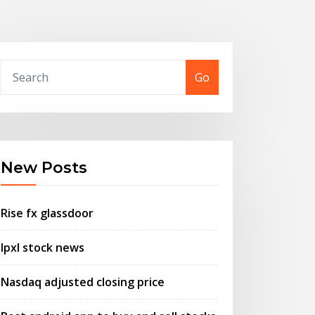
Go
New Posts
Rise fx glassdoor
Ipxl stock news
Nasdaq adjusted closing price