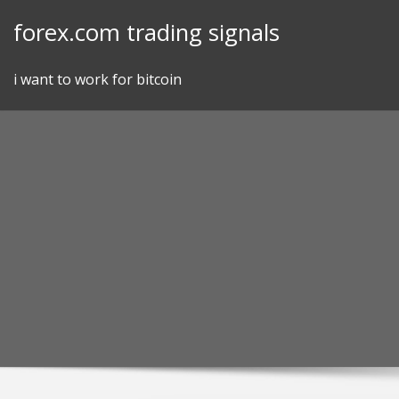
Skip
forex.com trading signals
to
content
i want to work for bitcoin