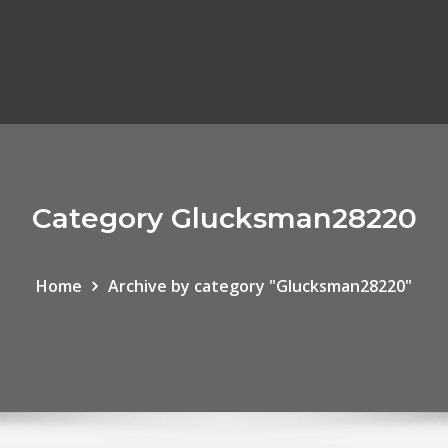
Category Glucksman28220
Home
Archive by category "Glucksman28220"