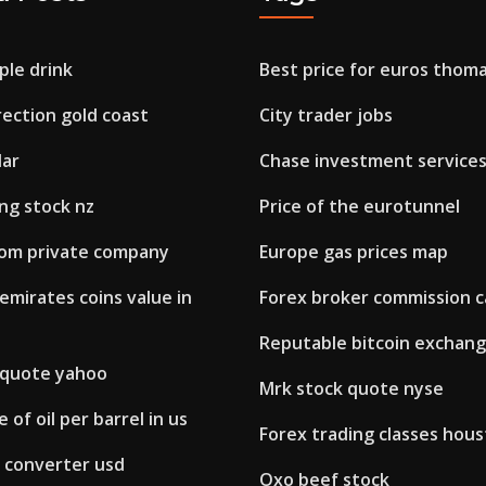
ple drink
Best price for euros thom
ection gold coast
City trader jobs
dar
Chase investment service
ng stock nz
Price of the eurotunnel
rom private company
Europe gas prices map
emirates coins value in
Forex broker commission c
Reputable bitcoin exchang
k quote yahoo
Mrk stock quote nyse
 of oil per barrel in us
Forex trading classes hou
e converter usd
Oxo beef stock