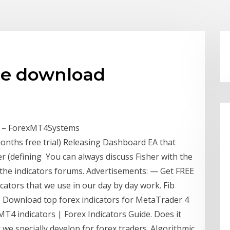
ree download
or – ForexMT4Systems
onths free trial) Releasing Dashboard EA that
er (defining You can always discuss Fisher with the
he indicators forums. Advertisements: — Get FREE
ators that we use in our day by day work. Fib
re Download top forex indicators for MetaTrader 4
T4 indicators | Forex Indicators Guide. Does it
e specially develop for forex traders. Algorithmic