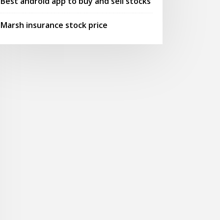
Best android app to buy and sell stocks
Marsh insurance stock price