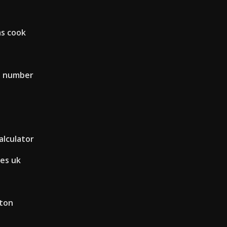
as cook
s number
alculator
es uk
ston