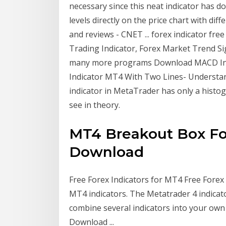
necessary since this neat indicator has d
levels directly on the price chart with dif
and reviews - CNET ... forex indicator f
Trading Indicator, Forex Market Trend Sig
many more programs Download MACD Indic
Indicator MT4 With Two Lines- Underst
indicator in MetaTrader has only a histog
see in theory.
MT4 Breakout Box For
Download
Free Forex Indicators for MT4 Free Forex 
MT4 indicators. The Metatrader 4 indicat
combine several indicators into your own 
Download ...