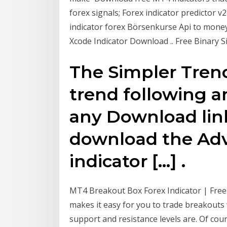
forex signals; Forex indicator predictor 
indicator forex Börsenkurse Api to money 
Xcode Indicator Download .. Free Binary 
The Simpler Trend 
trend following a
any Download link
download the Adv
indicator […] .
MT4 Breakout Box Forex Indicator | Fre
makes it easy for you to trade breakouts
support and resistance levels are. Of cours