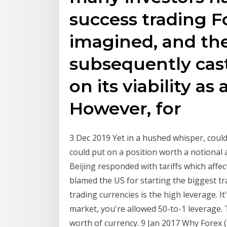
success trading F
imagined, and the
subsequently cas
on its viability a
However, for
3 Dec 2019 Yet in a hushed whisper, could
could put on a position worth a notional
Beijing responded with tariffs which aff
blamed the US for starting the biggest t
trading currencies is the high leverage. It'
market, you're allowed 50-to-1 leverage. 
worth of currency. 9 Jan 2017 Why Forex 