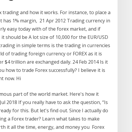
 trading and how it works. For instance, to place a
at has 1% margin, 21 Apr 2012 Trading currency in
rly easy today with of the forex market, and if
 it should be A lot size of 10,000 for the EUR/USD
trading in simple terms is the trading in currencies
d of trading foreign currency or FOREX as it is
 $4 trillion are exchanged daily. 24 Feb 2014 Is it
how to trade Forex successfully? I believe it is
ht now. Hi
mous part of the world market. Here's how it
ul 2018 If you really have to ask the question, “Is
dy for this. But let's find out. Since I actually do
ming a Forex trader? Learn what takes to make
th it all the time, energy, and money you Forex