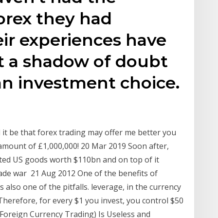
orex they had
ir experiences have
t a shadow of doubt
s an investment choice.
 it be that forex trading may offer me better you
 amount of £1,000,000! 20 Mar 2019 Soon after,
ected US goods worth $110bn and on top of it
rade war 21 Aug 2012 One of the benefits of
s also one of the pitfalls. leverage, in the currency
Therefore, for every $1 you invest, you control $50
(Foreign Currency Trading) Is Useless and