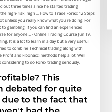
d out three times since he started trading
o the high-risk, high … How to Trade Forex: 12 Steps
Not unless you really know what you're doing. For
to gambling. If you can find an experienced
se for anyone ... - Online Trading Course Jun 19,
ng. It is a lot to learn in a day but a very useful
tried to combine Technical trading along with
Profit and Fibonacci methods help a lot. Well
 considering to do Forex trading seriously.
rofitable? This
 debated for quite
 due to the fact that
aven't had the