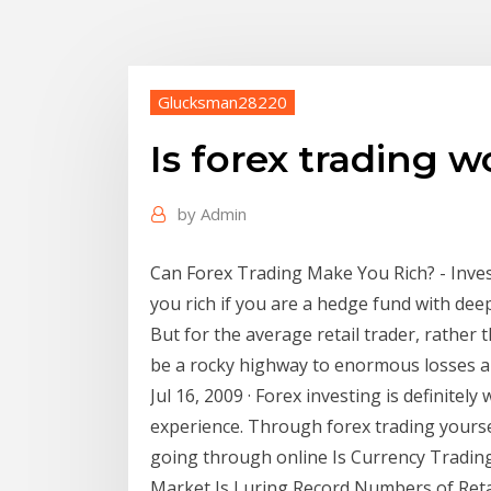
Glucksman28220
Is forex trading 
by
Admin
Can Forex Trading Make You Rich? - Inve
you rich if you are a hedge fund with deep
But for the average retail trader, rather 
be a rocky highway to enormous losses a
Jul 16, 2009 · Forex investing is definitely
experience. Through forex trading yoursel
going through online Is Currency Tradin
Market Is Luring Record Numbers of Retai