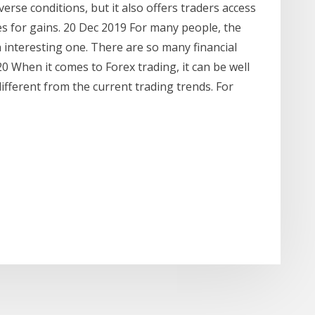
erse conditions, but it also offers traders access
ies for gains. 20 Dec 2019 For many people, the
 interesting one. There are so many financial
0 When it comes to Forex trading, it can be well
fferent from the current trading trends. For