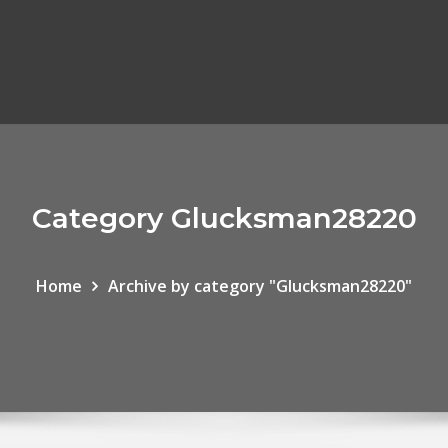
Category Glucksman28220
Home
Archive by category "Glucksman28220"