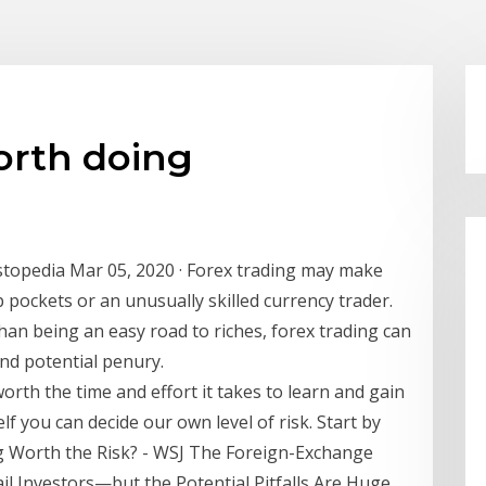
worth doing
stopedia Mar 05, 2020 · Forex trading may make
 pockets or an unusually skilled currency trader.
than being an easy road to riches, forex trading can
nd potential penury.
 worth the time and effort it takes to learn and gain
f you can decide our own level of risk. Start by
g Worth the Risk? - WSJ The Foreign-Exchange
l Investors—but the Potential Pitfalls Are Huge.