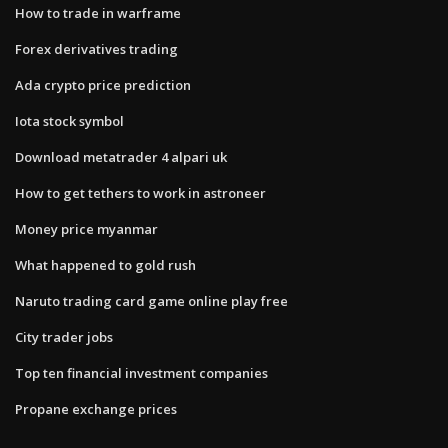
How to trade in warframe
Forex derivatives trading
Ada crypto price prediction
Iota stock symbol
Download metatrader 4 alpari uk
How to get tethers to work in astroneer
Money price myanmar
What happened to gold rush
Naruto trading card game online play free
City trader jobs
Top ten financial investment companies
Propane exchange prices