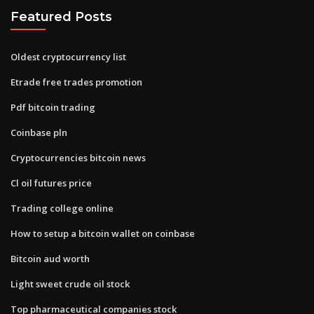
Featured Posts
Oldest cryptocurrency list
Etrade free trades promotion
Pdf bitcoin trading
Coinbase pln
Cryptocurrencies bitcoin news
Cl oil futures price
Trading college online
How to setup a bitcoin wallet on coinbase
Bitcoin aud worth
Light sweet crude oil stock
Top pharmaceutical companies stock