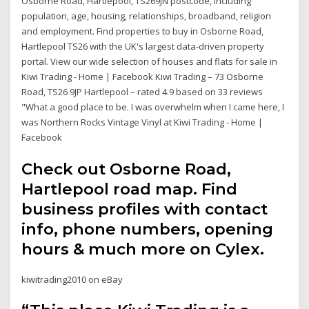
Osborne Road, Hartlepool, TS269JN postcode, including
population, age, housing, relationships, broadband, religion
and employment. Find properties to buy in Osborne Road,
Hartlepool TS26 with the UK's largest data-driven property
portal. View our wide selection of houses and flats for sale in
Kiwi Trading - Home | Facebook Kiwi Trading – 73 Osborne
Road, TS26 9JP Hartlepool – rated 4.9 based on 33 reviews
"What a good place to be. I was overwhelm when I came here, I
was Northern Rocks Vintage Vinyl at Kiwi Trading - Home |
Facebook
Check out Osborne Road,
Hartlepool road map. Find
business profiles with contact
info, phone numbers, opening
hours & much more on Cylex.
kiwitrading2010 on eBay