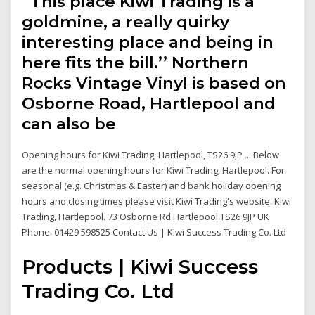
“This place Kiwi Trading is a
goldmine, a really quirky
interesting place and being in
here fits the bill.’’ Northern
Rocks Vintage Vinyl is based on
Osborne Road, Hartlepool and
can also be
Opening hours for Kiwi Trading, Hartlepool, TS26 9JP ... Below
are the normal opening hours for Kiwi Trading, Hartlepool. For
seasonal (e.g. Christmas & Easter) and bank holiday opening
hours and closing times please visit Kiwi Trading's website. Kiwi
Trading, Hartlepool. 73 Osborne Rd Hartlepool TS26 9JP UK
Phone: 01429 598525 Contact Us | Kiwi Success Trading Co. Ltd
Products | Kiwi Success
Trading Co. Ltd