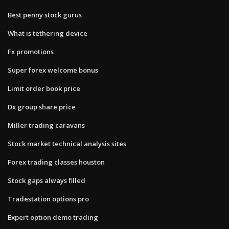
Best penny stock gurus
What is tethering device
Fx promotions
Super forex welcome bonus
Limit order book price
Dx group share price
Miller trading caravans
Stock market technical analysis sites
Forex trading classes houston
Stock gaps always filled
Tradestation options pro
Expert option demo trading