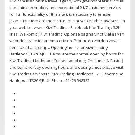
Kiwi.com is an online travel agency with groundbreaking Virtual
Interlining technology and exceptional 24/7 customer service.
For full functionality of this site it is necessary to enable
JavaScript. Here are the instructions how to enable JavaScript in
your web browser . Kiwi Trading - Facebook Kiwi Trading. 3.2K
likes. Welkom bij Kiwi Trading. Op onze pagina vindt u alles van
woondecoratie tot automaterialen. Producten worden zowel
per stuk of als partij … Opening hours for Kiwi Trading,
Hartlepool, TS26 9JP ... Below are the normal opening hours for
Kiwi Trading, Hartlepool. For seasonal (e.g. Christmas & Easter)
and bank holiday opening hours and closing times please visit
Kiwi Trading's website. Kiwi Trading, Hartlepool. 73 Osborne Rd
Hartlepool TS26 9JP UK Phone: 01429 598525