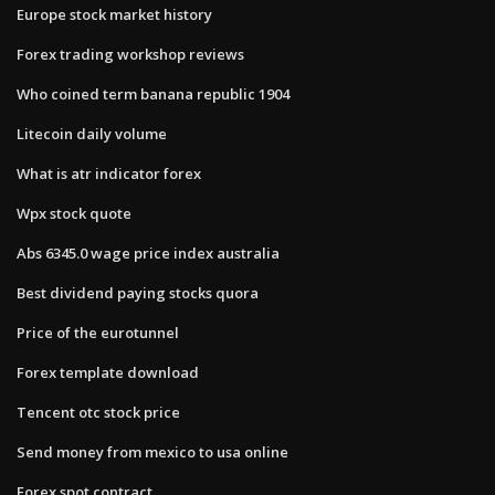
Europe stock market history
Forex trading workshop reviews
Who coined term banana republic 1904
Litecoin daily volume
What is atr indicator forex
Wpx stock quote
Abs 6345.0 wage price index australia
Best dividend paying stocks quora
Price of the eurotunnel
Forex template download
Tencent otc stock price
Send money from mexico to usa online
Forex spot contract