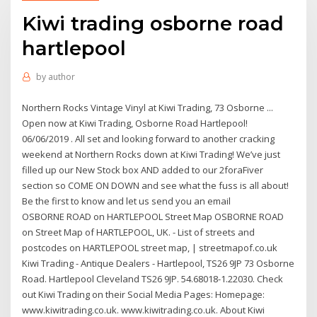
Kiwi trading osborne road
hartlepool
by
author
Northern Rocks Vintage Vinyl at Kiwi Trading, 73 Osborne ...
Open now at Kiwi Trading, Osborne Road Hartlepool!
06/06/2019 . All set and looking forward to another cracking
weekend at Northern Rocks down at Kiwi Trading! We’ve just
filled up our New Stock box AND added to our 2foraFiver
section so COME ON DOWN and see what the fuss is all about!
Be the first to know and let us send you an email
OSBORNE ROAD on HARTLEPOOL Street Map OSBORNE ROAD
on Street Map of HARTLEPOOL, UK. - List of streets and
postcodes on HARTLEPOOL street map, | streetmapof.co.uk
Kiwi Trading - Antique Dealers - Hartlepool, TS26 9JP 73 Osborne
Road. Hartlepool Cleveland TS26 9JP. 54.68018-1.22030. Check
out Kiwi Trading on their Social Media Pages: Homepage:
www.kiwitrading.co.uk. www.kiwitrading.co.uk. About Kiwi