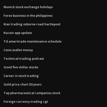
Munich stock exchange holidays
Forex business in the philippines
Kiwi trading osborne road hartlepool
Kucoin app update
Td ameritrade maintenance schedule
Coins wallet money
Technical trading podcast
Good five dollar stocks
Career in stock trading
Gold price chart 50 years
Top pharmaceutical companies stock
Foreign currency trading cgt