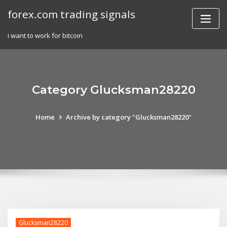
Skip
forex.com trading signals
to
content
i want to work for bitcoin
Category Glucksman28220
Home
Archive by category "Glucksman28220"
Glucksman28220