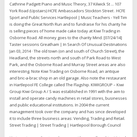
Cathrine Padgett Piano and Music Theory, 37 Kilwick St ... 107
York Road (Upstairs) HCFE Ambassadors Stockton Street . HCFE
Sport and Public Services Hartlepool | Music Teachers - Yell Tim
is doing the Great North Run and to fundraise for his charity he
is selling pieces of home made cake today at Kiwi Trading in
Osborne Road. All money goes to the charity Mind. [07/24/14]
Taster sessions Greatham | In Search Of Unusual Destinations
Jan 03, 2014 · The old town (on and south of Church Street), the
Headland, the streets north and south of Park Road to West
Park, and the Osborne Road and Murray Street areas are also
interesting. Note Kiwi Trading on Osborne Road, an antique
and bric-a-brac shop in an old garage. Also note the restaurant
in Hartlepool FE College called The Flagship. KIWIGROUP – Kiwi
Group Kiwi Group A / S was established in 1991 with the aim to
install and operate candy machines in retail stores, businesses
and public educational institutions. In 2004 the current
management took over the company and has since developed
it to include three business areas: Vending, Trading and Retail.
Street Trading | Street Trading | Hartlepool Borough Council