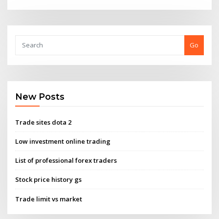
Go
New Posts
Trade sites dota 2
Low investment online trading
List of professional forex traders
Stock price history gs
Trade limit vs market