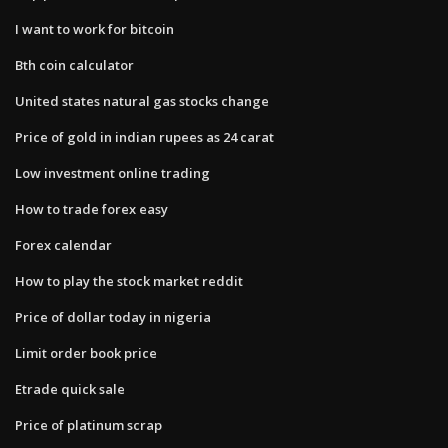
I want to work for bitcoin
Bth coin calculator
United states natural gas stocks change
Price of gold in indian rupees as 24 carat
Low investment online trading
How to trade forex easy
Forex calendar
How to play the stock market reddit
Price of dollar today in nigeria
Limit order book price
Etrade quick sale
Price of platinum scrap