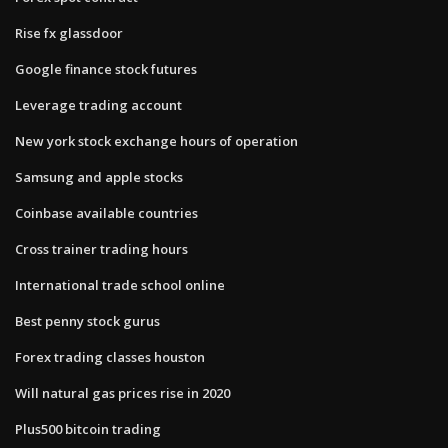
Rise fx glassdoor
Google finance stock futures
Leverage trading account
New york stock exchange hours of operation
Samsung and apple stocks
Coinbase available countries
Cross trainer trading hours
International trade school online
Best penny stock gurus
Forex trading classes houston
Will natural gas prices rise in 2020
Plus500 bitcoin trading