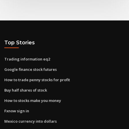
Top Stories
Trading information eq2
Google finance stock futures
How to trade penny stocks for profit
Buy half shares of stock
How to stocks make you money
Fxnow sign in
Mexico currency into dollars