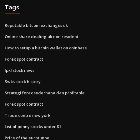
Tags
Reputable bitcoin exchanges uk
Online share dealing uk non resident
How to setup a bitcoin wallet on coinbase
Forex spot contract
Ipxl stock news
Swks stock history
Strategi forex sederhana dan profitable
Forex spot contract
Trade centre new york
List of penny stocks under $1
Price of the eurotunnel