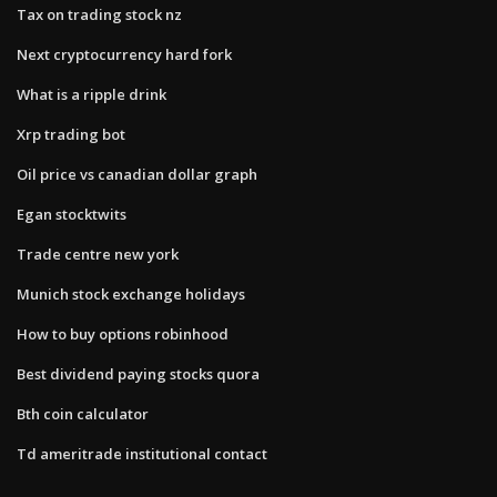
Tax on trading stock nz
Next cryptocurrency hard fork
What is a ripple drink
Xrp trading bot
Oil price vs canadian dollar graph
Egan stocktwits
Trade centre new york
Munich stock exchange holidays
How to buy options robinhood
Best dividend paying stocks quora
Bth coin calculator
Td ameritrade institutional contact