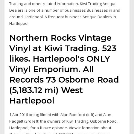
Trading and other related information. Kiwi Trading Antique
Dealers is one of a number of businesses Businesses in and
around Hartlepool. A frequent business Antique Dealers in
Hartlepool
Northern Rocks Vintage
Vinyl at Kiwi Trading. 523
likes. Hartlepool's ONLY
Vinyl Emporium. All
Records 73 Osborne Road
(5,183.12 mi) West
Hartlepool
1 Apr 2016 being filmed with Alan Bamford (left) and Alan
Padgett (3rd left) the owners of Kiwi Trading, Osborne Road,
Hartlepool, for a future episode. View information about