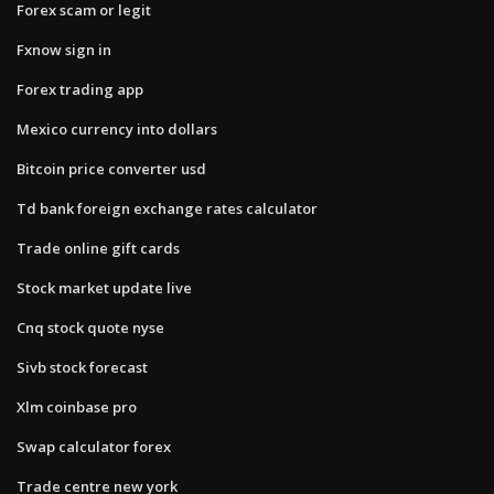
Forex scam or legit
Fxnow sign in
Forex trading app
Mexico currency into dollars
Bitcoin price converter usd
Td bank foreign exchange rates calculator
Trade online gift cards
Stock market update live
Cnq stock quote nyse
Sivb stock forecast
Xlm coinbase pro
Swap calculator forex
Trade centre new york