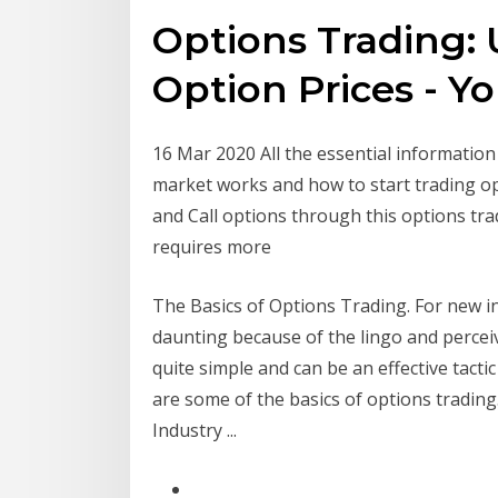
Options Trading:
Option Prices - 
16 Mar 2020 All the essential informatio
market works and how to start trading op
and Call options through this options tradi
requires more
The Basics of Options Trading. For new 
daunting because of the lingo and perceive
quite simple and can be an effective tacti
are some of the basics of options trading
Industry ...