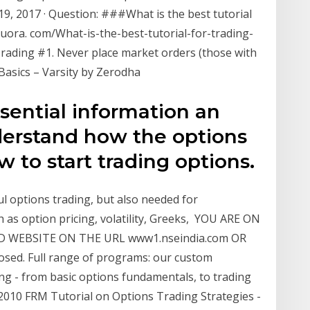
 19, 2017 · Question: ###What is the best tutorial
uora. com/What-is-the-best-tutorial-for-trading-
Trading #1. Never place market orders (those with
n Basics – Varsity by Zerodha
ssential information an
derstand how the options
to start trading options.
ul options trading, but also needed for
as option pricing, volatility, Greeks, YOU ARE ON
D WEBSITE ON THE URL www1.nseindia.com OR
losed. Full range of programs: our custom
ing - from basic options fundamentals, to trading
2010 FRM Tutorial on Options Trading Strategies -