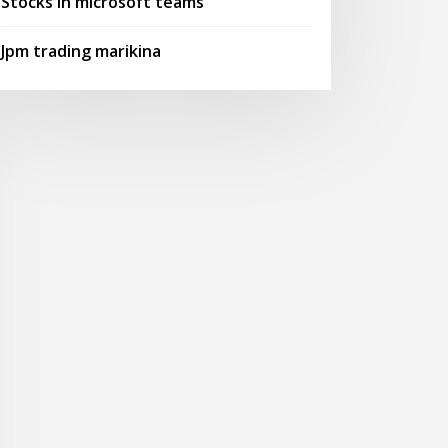
Stocks in microsoft teams
Jpm trading marikina