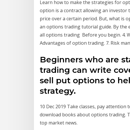
Learn how to make the strategies for opti
option is a contract allowing an investor t
price over a certain period. But, what is o
an options trading tutorial guide. By the
all options trading Before you begin. 4. Wh
Advantages of option trading. 7. Risk mana
Beginners who are sta
trading can write cove
sell put options to he
strategy.
10 Dec 2019 Take classes, pay attention t
download books about options trading. T
top market news.