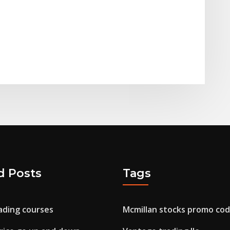
d Posts
Tags
ding courses
Mcmillan stocks promo co