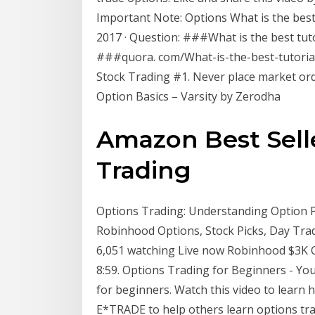
Important Note: Options What is the best 
2017 · Question: ###What is the best tut
###quora. com/What-is-the-best-tutorial
Stock Trading #1. Never place market order
Option Basics – Varsity by Zerodha
Amazon Best Selle
Trading
Options Trading: Understanding Option Pr
Robinhood Options, Stock Picks, Day T
6,051 watching Live now Robinhood $3K Ch
8:59. Options Trading for Beginners - You
for beginners. Watch this video to learn 
E*TRADE to help others learn options tra