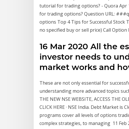
tutorial for trading options? - Quora Apr
for trading options? Question URL: ###q
options Top 4 Tips for Successful Stock 
no specified buy or sell price) Call Optio
16 Mar 2020 All the e
investor needs to un
market works and how 
These are not only essential for successf
understanding more advanced topics such 
THE NEW NSE WEBSITE, ACCESS THE OL
CLICK HERE · NSE India. Debt Market is C
programs cover all levels of options trad
complex strategies, to managing 11 Feb 