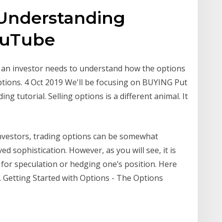
 Understanding
YouTube
n an investor needs to understand how the options
tions. 4 Oct 2019 We'll be focusing on BUYING Put
ng tutorial. Selling options is a different animal. It
investors, trading options can be somewhat
d sophistication. However, as you will see, it is
c for speculation or hedging one’s position. Here
. Getting Started with Options - The Options