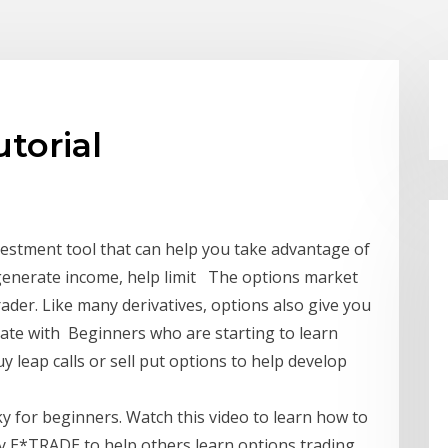
torial
nvestment tool that can help you take advantage of
o generate income, help limit The options market
rader. Like many derivatives, options also give you
late with Beginners who are starting to learn
y leap calls or sell put options to help develop
ky for beginners. Watch this video to learn how to
by E*TRADE to help others learn options trading.