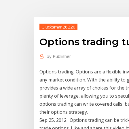
Glucksman28220
Options trading tu
by
Publisher
Options trading. Options are a flexible i
any market condition. With the ability t
provides a wide array of choices for the t
plenty of leverage, allowing you to specu
options trading can write covered calls, bu
their options strategy.
Sep 25, 2012 · Options trading can be tric
trade options. Like and share this video 