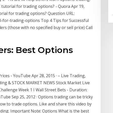
tutorial for trading options? - Quora Apr 19,
orial for trading options? Question URL:
-for-trading-options Top 4 Tips for Successful
s (those with no specified buy or sell price) Call
rs: Best Options
ices - YouTube Apr 28, 2015 · – Live Trading,
rading & STOCK MARKET NEWS Stock Market Live
allenge Week 1 I Wall Street Bets - Duration:
Tube Sep 25, 2012 · Options trading can be tricky
how to trade options. Like and share this video by
ding. Important Note: Options What is the best