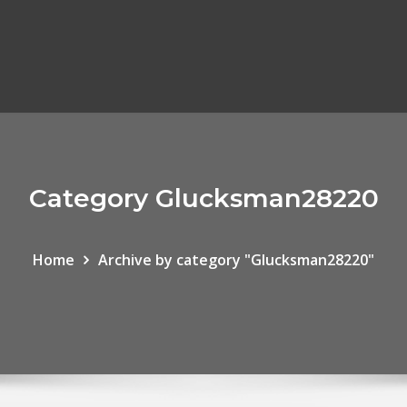
Category Glucksman28220
Home
Archive by category "Glucksman28220"