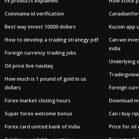
Fx products explained
How stock p
Coinmama id verification
Canadianfor
Best way invest 10000 dollars
Kucoin app 
How to develop a trading strategy pdf
Can we inves
india
Foreign currency trading jobs
Underlying s
Oil price live nasdaq
Tradingview
How much is 1 pound of gold in us
dollars
Foreign curr
Forex market closing hours
Download me
Super forex welcome bonus
Can i buy ri
Forex card united bank of india
Price for oi