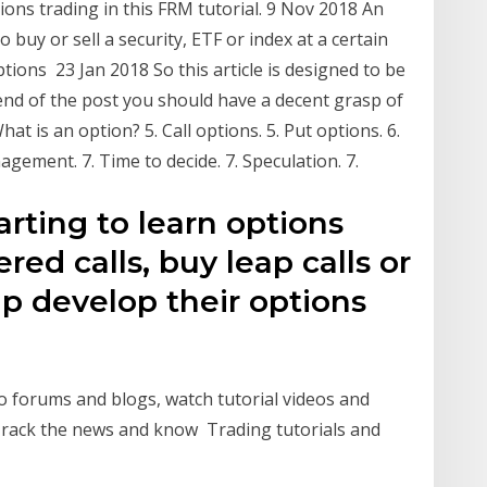
ons trading in this FRM tutorial. 9 Nov 2018 An
o buy or sell a security, ETF or index at a certain
ptions 23 Jan 2018 So this article is designed to be
 end of the post you should have a decent grasp of
at is an option? 5. Call options. 5. Put options. 6.
gement. 7. Time to decide. 7. Speculation. 7.
rting to learn options
red calls, buy leap calls or
lp develop their options
o forums and blogs, watch tutorial videos and
rack the news and know Trading tutorials and