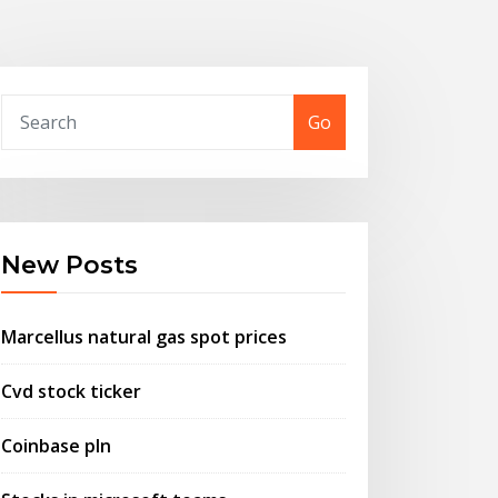
Go
New Posts
Marcellus natural gas spot prices
Cvd stock ticker
Coinbase pln