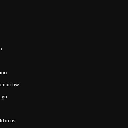
n
ion
tomorrow
 go
d in us