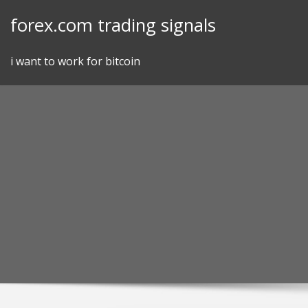
Skip
forex.com trading signals
to
content
i want to work for bitcoin