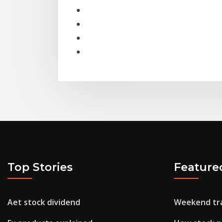
Top Stories
Feature
Aet stock dividend
Weekend tra