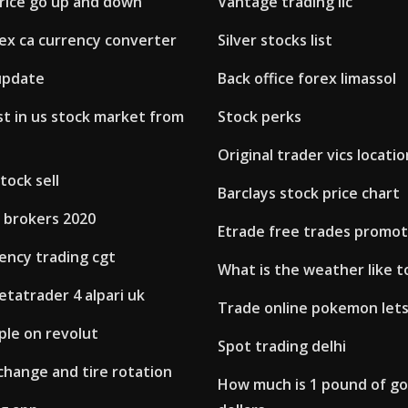
rice go up and down
Vantage trading llc
ex ca currency converter
Silver stocks list
update
Back office forex limassol
t in us stock market from
Stock perks
Original trader vics locatio
tock sell
Barclays stock price chart
 brokers 2020
Etrade free trades promot
ency trading cgt
What is the weather like 
tatrader 4 alpari uk
Trade online pokemon lets
pple on revolut
Spot trading delhi
l change and tire rotation
How much is 1 pound of gol