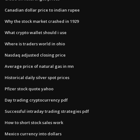
Canadian dollar price to indian rupee
Why the stock market crashed in 1929
What crypto wallet should i use
Where is traders world in ohio
Nasdaq adjusted closing price
Average price of natural gas in mn
Historical daily silver spot prices
Pfizer stock quote yahoo
Day trading cryptocurrency pdf
Successful intraday trading strategies pdf
How to short stock sales work
Mexico currency into dollars