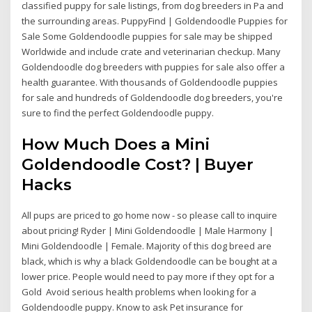
classified puppy for sale listings, from dog breeders in Pa and
the surrounding areas. PuppyFind | Goldendoodle Puppies for
Sale Some Goldendoodle puppies for sale may be shipped
Worldwide and include crate and veterinarian checkup. Many
Goldendoodle dog breeders with puppies for sale also offer a
health guarantee. With thousands of Goldendoodle puppies
for sale and hundreds of Goldendoodle dog breeders, you're
sure to find the perfect Goldendoodle puppy.
How Much Does a Mini
Goldendoodle Cost? | Buyer
Hacks
All pups are priced to go home now - so please call to inquire
about pricing! Ryder | Mini Goldendoodle | Male Harmony |
Mini Goldendoodle | Female. Majority of this dog breed are
black, which is why a black Goldendoodle can be bought at a
lower price. People would need to pay more if they opt for a
Gold Avoid serious health problems when looking for a
Goldendoodle puppy. Know to ask Pet insurance for