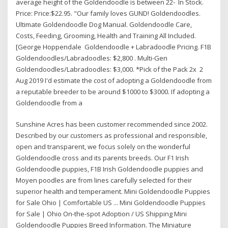
average height of the Goldendoodle is between 22- In Stock.
Price: Price:$22.95. "Our family loves GUND! Goldendoodles.
Ultimate Goldendoodle Dog Manual. Goldendoodle Care,
Costs, Feeding, Grooming, Health and Training All Included.
[George Hoppendale Goldendoodle + Labradoodle Pricing. F1B
Goldendoodles/Labradoodles: $2,800 . Multi-Gen
Goldendoodles/Labradoodles: $3,000. *Pick of the Pack 2x 2
Aug 2019 I'd estimate the cost of adopting a Goldendoodle from
a reputable breeder to be around $1000 to $3000. If adopting a
Goldendoodle from a
Sunshine Acres has been customer recommended since 2002.
Described by our customers as professional and responsible,
open and transparent, we focus solely on the wonderful
Goldendoodle cross and its parents breeds. Our F1 Irish
Goldendoodle puppies, F1B Irish Goldendoodle puppies and
Moyen poodles are from lines carefully selected for their
superior health and temperament. Mini Goldendoodle Puppies
for Sale Ohio | Comfortable US ... Mini Goldendoodle Puppies
for Sale | Ohio On-the-spot Adoption / US Shipping Mini
Goldendoodle Puppies Breed Information. The Miniature