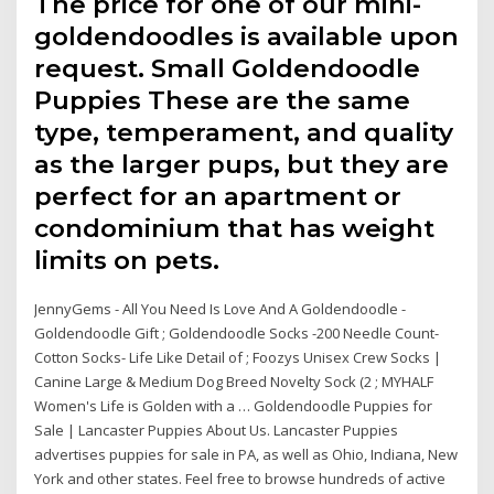
The price for one of our mini-
goldendoodles is available upon
request. Small Goldendoodle
Puppies These are the same
type, temperament, and quality
as the larger pups, but they are
perfect for an apartment or
condominium that has weight
limits on pets.
JennyGems - All You Need Is Love And A Goldendoodle -
Goldendoodle Gift ; Goldendoodle Socks -200 Needle Count-
Cotton Socks- Life Like Detail of ; Foozys Unisex Crew Socks |
Canine Large & Medium Dog Breed Novelty Sock (2 ; MYHALF
Women's Life is Golden with a … Goldendoodle Puppies for
Sale | Lancaster Puppies About Us. Lancaster Puppies
advertises puppies for sale in PA, as well as Ohio, Indiana, New
York and other states. Feel free to browse hundreds of active