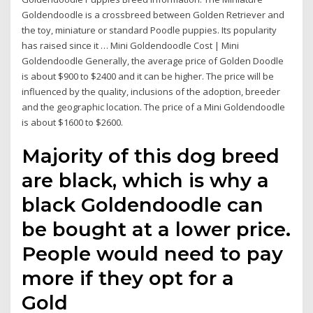
Goldendoodle is a crossbreed between Golden Retriever and
the toy, miniature or standard Poodle puppies. Its popularity
has raised since it … Mini Goldendoodle Cost | Mini
Goldendoodle Generally, the average price of Golden Doodle
is about $900 to $2400 and it can be higher. The price will be
influenced by the quality, inclusions of the adoption, breeder
and the geographic location. The price of a Mini Goldendoodle
is about $1600 to $2600.
Majority of this dog breed
are black, which is why a
black Goldendoodle can
be bought at a lower price.
People would need to pay
more if they opt for a
Gold