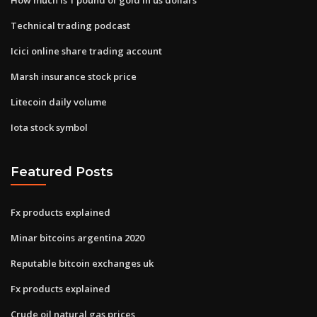
Technical trading podcast
Icici online share trading account
Marsh insurance stock price
Litecoin daily volume
Iota stock symbol
Featured Posts
Fx products explained
Minar bitcoins argentina 2020
Reputable bitcoin exchanges uk
Fx products explained
Crude oil natural gas prices