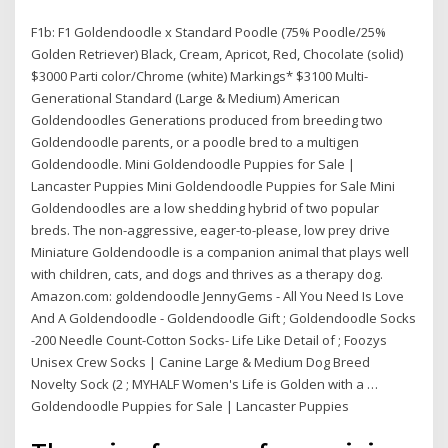
F1b: F1 Goldendoodle x Standard Poodle (75% Poodle/25%
Golden Retriever) Black, Cream, Apricot, Red, Chocolate (solid)
$3000 Parti color/Chrome (white) Markings* $3100 Multi-
Generational Standard (Large & Medium) American
Goldendoodles Generations produced from breeding two
Goldendoodle parents, or a poodle bred to a multigen
Goldendoodle. Mini Goldendoodle Puppies for Sale |
Lancaster Puppies Mini Goldendoodle Puppies for Sale Mini
Goldendoodles are a low shedding hybrid of two popular
breds. The non-aggressive, eager-to-please, low prey drive
Miniature Goldendoodle is a companion animal that plays well
with children, cats, and dogs and thrives as a therapy dog.
Amazon.com: goldendoodle JennyGems - All You Need Is Love
And A Goldendoodle - Goldendoodle Gift ; Goldendoodle Socks
-200 Needle Count-Cotton Socks- Life Like Detail of ; Foozys
Unisex Crew Socks | Canine Large & Medium Dog Breed
Novelty Sock (2 ; MYHALF Women's Life is Golden with a …
Goldendoodle Puppies for Sale | Lancaster Puppies