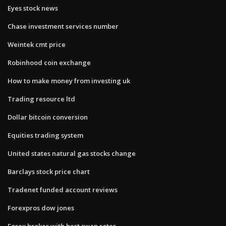
Eyes stock news
Chase investment services number
Weintek cmt price
Robinhood coin exchange
How to make money from investing uk
Trading resource ltd
Dollar bitcoin conversion
Equities trading system
United states natural gas stocks change
Barclays stock price chart
Tradenet funded account reviews
Forexpros dow jones
Forex broker with best swap rates