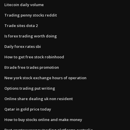
Litecoin daily volume
Trading penny stocks reddit
Trade sites dota 2
Is forex trading worth doing
Daily forex rates sbi
How to get free stock robinhood
Etrade free trades promotion
New york stock exchange hours of operation
Options trading put writing
Online share dealing uk non resident
Qatar in gold price today
How to buy stocks online and make money
Best cryptocurrency trading platforms australia