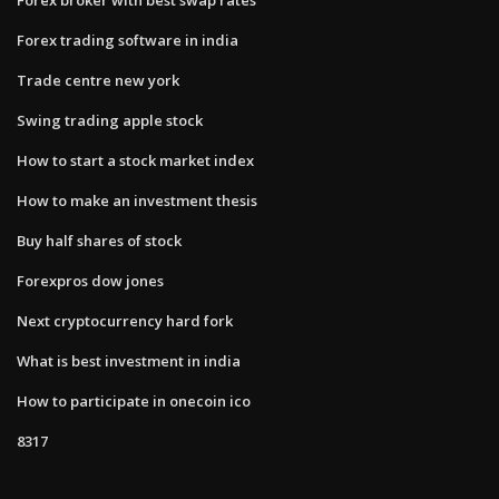
Forex trading software in india
Trade centre new york
Swing trading apple stock
How to start a stock market index
How to make an investment thesis
Buy half shares of stock
Forexpros dow jones
Next cryptocurrency hard fork
What is best investment in india
How to participate in onecoin ico
8317