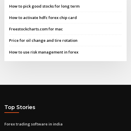
How to pick good stocks for long term
How to activate hdfc forex chip card
Freestockcharts.com for mac
Price for oil change and tire rotation
How to use risk management in forex
Top Stories
Forex trading software in india