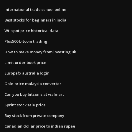
International trade school online
Best stocks for beginners in india
Wti spot price historical data
Plus500 bitcoin trading
How to make money from investing uk
Limit order book price
Europefx australia login
Gold price malaysia converter
Can you buy bitcoins at walmart
Sprint stock sale price
Buy stock from private company
Canadian dollar price to indian rupee