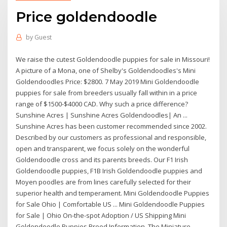
Price goldendoodle
by
Guest
We raise the cutest Goldendoodle puppies for sale in Missouri!
A picture of a Mona, one of Shelby's Goldendoodles's Mini
Goldendoodles Price: $2800. 7 May 2019 Mini Goldendoodle
puppies for sale from breeders usually fall within in a price
range of $1500-$4000 CAD. Why such a price difference?
Sunshine Acres | Sunshine Acres Goldendoodles| An ...
Sunshine Acres has been customer recommended since 2002.
Described by our customers as professional and responsible,
open and transparent, we focus solely on the wonderful
Goldendoodle cross and its parents breeds. Our F1 Irish
Goldendoodle puppies, F1B Irish Goldendoodle puppies and
Moyen poodles are from lines carefully selected for their
superior health and temperament. Mini Goldendoodle Puppies
for Sale Ohio | Comfortable US ... Mini Goldendoodle Puppies
for Sale | Ohio On-the-spot Adoption / US Shipping Mini
Goldendoodle Puppies Breed Information. The Miniature