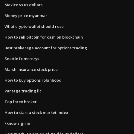
Mexico vs us dollars
Money price myanmar
What crypto wallet should i use
How to sell bitcoin for cash on blockchain
Best brokerage account for options trading
Seattle fx mcrorys
Marsh insurance stock price
How to buy options robinhood
Vantage trading llc
Top forex broker
How to start a stock market index
Fxnow sign in
How much is 1 pound of gold in us dollars