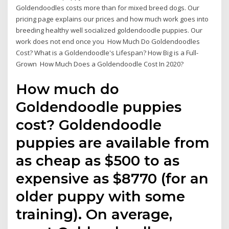
Goldendoodles costs more than for mixed breed dogs. Our
pricing page explains our prices and how much work goes into
breeding healthy well socialized goldendoodle puppies. Our
work does not end once you How Much Do Goldendoodles
Cost? What is a Goldendoodle's Lifespan? How Big is a Full-
Grown How Much Does a Goldendoodle Cost In 2020?
How much do
Goldendoodle puppies
cost? Goldendoodle
puppies are available from
as cheap as $500 to as
expensive as $8770 (for an
older puppy with some
training). On average,