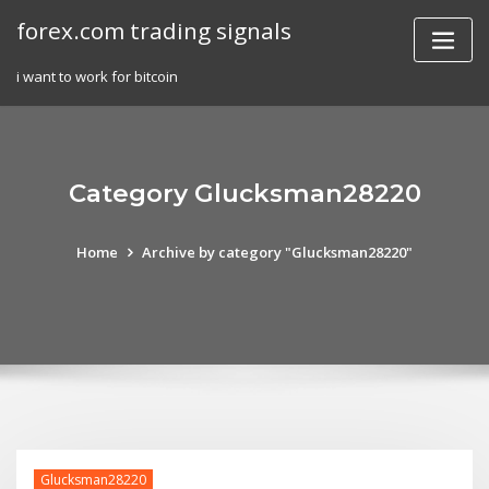
Skip
forex.com trading signals
to
content
i want to work for bitcoin
Category Glucksman28220
Home
Archive by category "Glucksman28220"
Glucksman28220