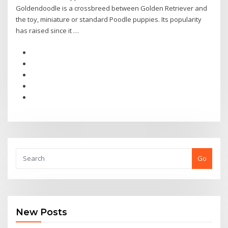
Goldendoodle is a crossbreed between Golden Retriever and
the toy, miniature or standard Poodle puppies. Its popularity
has raised since it …
Go
New Posts