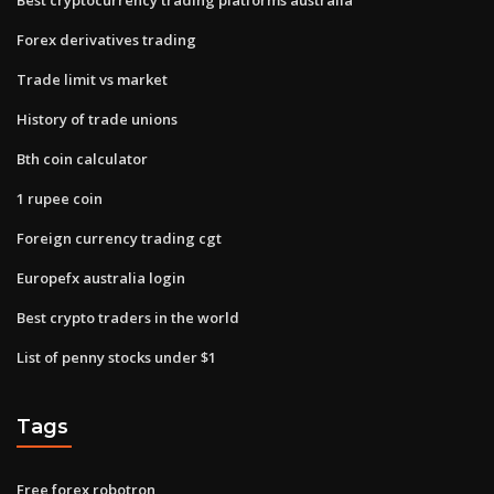
Forex derivatives trading
Trade limit vs market
History of trade unions
Bth coin calculator
1 rupee coin
Foreign currency trading cgt
Europefx australia login
Best crypto traders in the world
List of penny stocks under $1
Tags
Free forex robotron