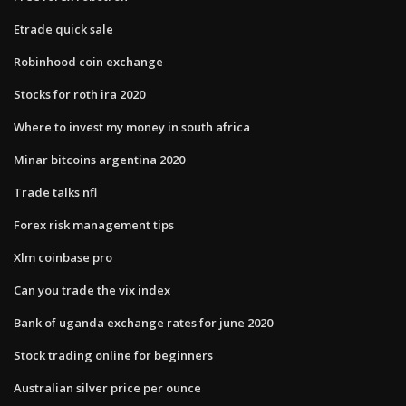
Etrade quick sale
Robinhood coin exchange
Stocks for roth ira 2020
Where to invest my money in south africa
Minar bitcoins argentina 2020
Trade talks nfl
Forex risk management tips
Xlm coinbase pro
Can you trade the vix index
Bank of uganda exchange rates for june 2020
Stock trading online for beginners
Australian silver price per ounce