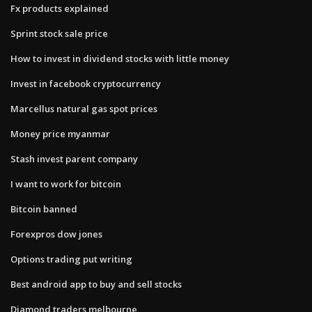
Fx products explained
Sprint stock sale price
How to invest in dividend stocks with little money
Invest in facebook cryptocurrency
Marcellus natural gas spot prices
Money price myanmar
Stash invest parent company
I want to work for bitcoin
Bitcoin banned
Forexpros dow jones
Options trading put writing
Best android app to buy and sell stocks
Diamond traders melbourne