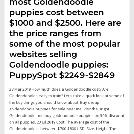
most Goldendoodle
puppies cost between
$1000 and $2500. Here are
the price ranges from
some of the most popular
websites selling
Goldendoodle puppies:
PuppySpot $2249-$2849
28 Mar 2019 How much does a Goldendoodle cost? Are
Goldendoodles easy to train? Let's take a quick look at some of
the key things you should know about Buy cheap
goldendoodle puppies for sale near me! Visit the Bright
Goldendoodle and buy goldendoodle puppies on 50% discount
on all puppies. 23 Jul 2019 Cost: The average cost of the
Goldendoodle is between $700-$800 USD. Size. Height: The