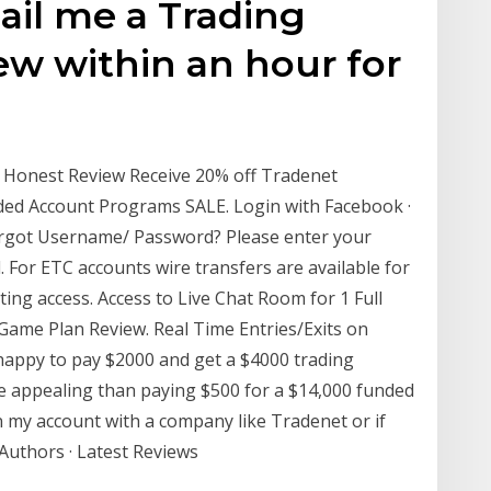
ail me a Trading
ew within an hour for
n Honest Review Receive 20% off Tradenet
nded Account Programs SALE. Login with Facebook ·
rgot Username/ Password? Please enter your
 For ETC accounts wire transfers are available for
ting access. Access to Live Chat Room for 1 Full
ame Plan Review. Real Time Entries/Exits on
happy to pay $2000 and get a $4000 trading
e appealing than paying $500 for a $14,000 funded
n my account with a company like Tradenet or if
 Authors · Latest Reviews