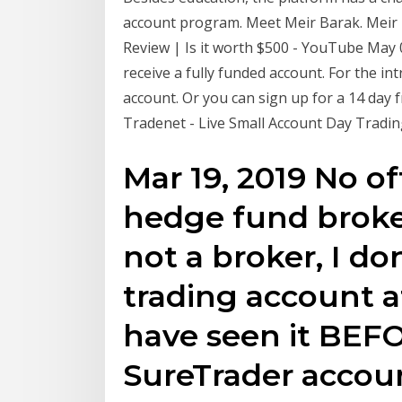
account program. Meet Meir Barak. Meir
Review | Is it worth $500 - YouTube May 
receive a fully funded account. For the i
account. Or you can sign up for a 14 day 
Tradenet - Live Small Account Day Tradi
Mar 19, 2019 No o
hedge fund broker
not a broker, I do
trading account at
have seen it BEF
SureTrader accoun