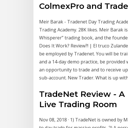
ColmexPro and TradeN
Meir Barak - Tradenet Day Trading Acad
Trading Academy. 28K likes. Meir Barak is
Whisperer” trading book, and the founder
Does It Work? Review?! | El truco Zulande
be employed by Tradenet. You will be tra
and a 14-day demo practice, be provided w
an opportunity to trade and to receive up
sub-account. New Trader. What is up with
TradeNet Review - A 
Live Trading Room
Nov 08, 2018 · 1) TradeNet is owned by 
to day trade for massive profits. 2) A pe