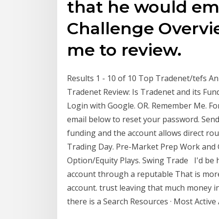
that he would em
Challenge Overvi
me to review.
Results 1 - 10 of 10 Top Tradenet/tefs A
Tradenet Review: Is Tradenet and its Fu
Login with Google. OR. Remember Me. Fo
email below to reset your password. Send.
funding and the account allows direct rou
Trading Day. Pre-Market Prep Work and G
Option/Equity Plays. Swing Trade I'd be 
account through a reputable That is mor
account. trust leaving that much money i
there is a Search Resources · Most Active