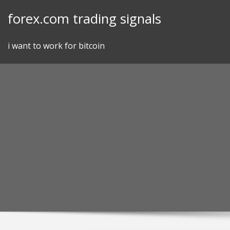
Skip
forex.com trading signals
to
content
i want to work for bitcoin