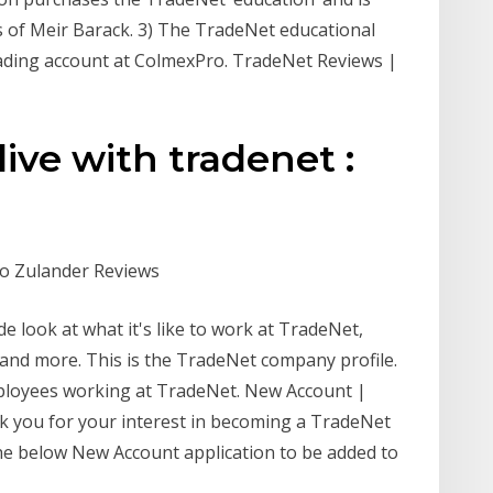
s of Meir Barack. 3) The TradeNet educational
rading account at ColmexPro. TradeNet Reviews |
live with tradenet :
co Zulander Reviews
de look at what it's like to work at TradeNet,
, and more. This is the TradeNet company profile.
ployees working at TradeNet. New Account |
 you for your interest in becoming a TradeNet
the below New Account application to be added to