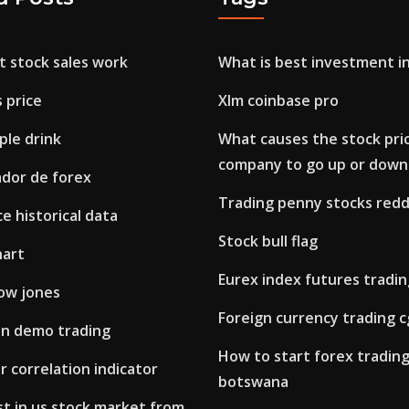
t stock sales work
What is best investment in
s price
Xlm coinbase pro
ple drink
What causes the stock pric
company to go up or down
ador de forex
Trading penny stocks redd
ce historical data
Stock bull flag
hart
Eurex index futures tradi
ow jones
Foreign currency trading c
on demo trading
How to start forex trading
r correlation indicator
botswana
t in us stock market from