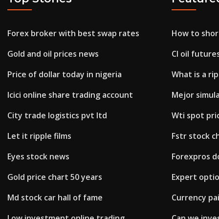
Forex broker with best swap rates
How to shor
Gold and oil prices news
Cl oil future
Price of dollar today in nigeria
What is a rip
Icici online share trading account
Mejor simul
City trade logistics pvt ltd
Wti spot pri
Let it ripple films
Fstr stock c
Eyes stock news
Forexpros d
Gold price chart 50 years
Expert opti
Md stock car hall of fame
Currency pai
Low investment online trading
Can we inves