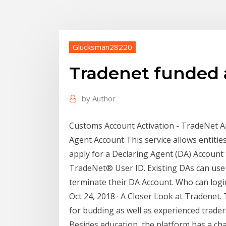
Glucksman28220
Tradenet funded 
by
Author
Customs Account Activation - TradeNet A
Agent Account This service allows entitie
apply for a Declaring Agent (DA) Account 
TradeNet® User ID. Existing DAs can use t
terminate their DA Account. Who can logi
Oct 24, 2018 · A Closer Look at Tradenet.
for budding as well as experienced trader
Besides education, the platform has a ch