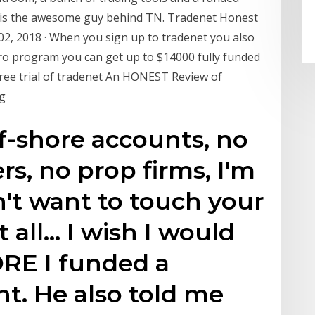
 is the awesome guy behind TN. Tradenet Honest
02, 2018 · When you sign up to tradenet you also
ntro program you can get up to $14000 fully funded
free trial of tradenet An HONEST Review of
ng
ff-shore accounts, no
s, no prop firms, I'm
n't want to touch your
 all… I wish I would
ORE I funded a
t. He also told me