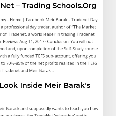
et – Trading Schools.Org
emy - Home | Facebook Meir Barak - Tradenet Day
 a professional day trader, author of “The Market
 of Tradenet, a world leader in trading Tradenet
r Reviews Aug 11, 2017 · Conclusion: You will not
ined and, upon completion of the Self-Study course
ith a fully funded TEFS sub-account, offering you
 to 70%-85% of the net profits realized in the TEFS
 Tradenet and Meir Barak ...
Look Inside Meir Barak's
Meir Barack and supposedly wants to teach you how
rson purchases the TradeNet ‘education’ and is