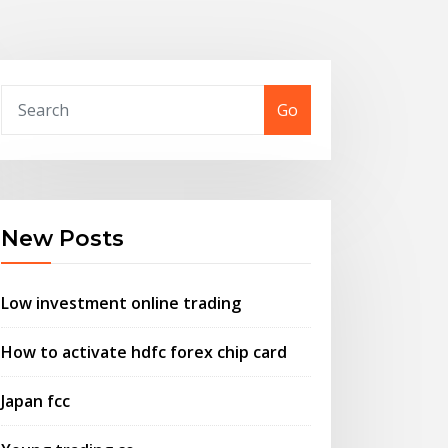
Go
New Posts
Low investment online trading
How to activate hdfc forex chip card
Japan fcc