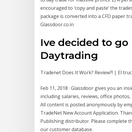
encouraged to ‘copy and paste’ the trade
package is converted into a CFD paper t
Glassdoor.co.in
Ive decided to go 
Daytrading
Tradenet Does It Work? Review?! | El tru
Feb 11, 2018 · Glassdoor gives you an insi
including salaries, reviews, office photos
All content is posted anonymously by em
TradeNet New Account Application. Thank
Publishing distributor. Please complete 
our customer database.