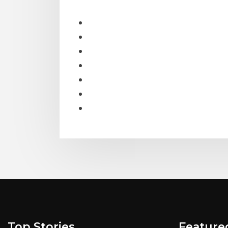
Top Stories
Feature