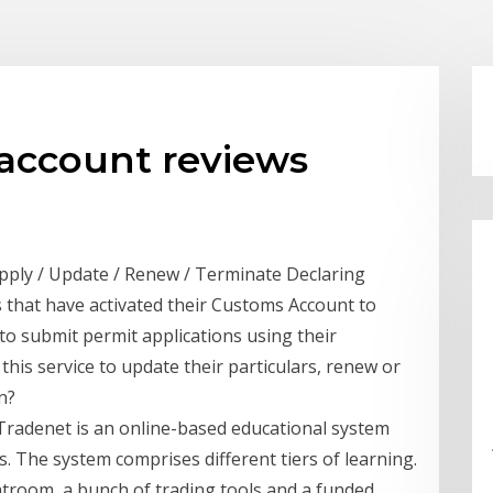
account reviews
pply / Update / Renew / Terminate Declaring
s that have activated their Customs Account to
to submit permit applications using their
his service to update their particulars, renew or
n?
 Tradenet is an online-based educational system
s. The system comprises different tiers of learning.
atroom, a bunch of trading tools and a funded