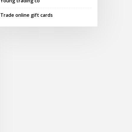
Young trading co
Trade online gift cards