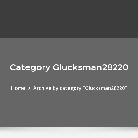
Category Glucksman28220
Home
Archive by category "Glucksman28220"