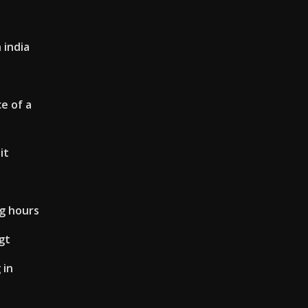
 india
e of a
it
ng hours
gt
 in