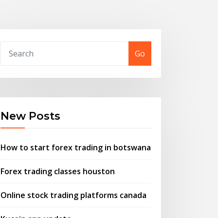
Go
New Posts
How to start forex trading in botswana
Forex trading classes houston
Online stock trading platforms canada