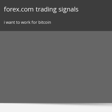
Skip
forex.com trading signals
to
content
i want to work for bitcoin