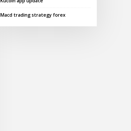
Kucoin app update
Macd trading strategy forex