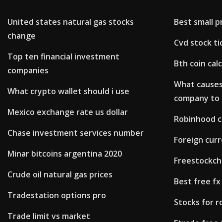
United states natural gas stocks
Best small p
change
Cvd stock ti
Top ten financial investment
Bth coin cal
companies
What causes 
What crypto wallet should i use
company to 
Mexico exchange rate us dollar
Robinhood c
Chase investment services number
Foreign curr
Minar bitcoins argentina 2020
Freestockch
Crude oil natural gas prices
Best free fx
Tradestation options pro
Stocks for r
Trade limit vs market