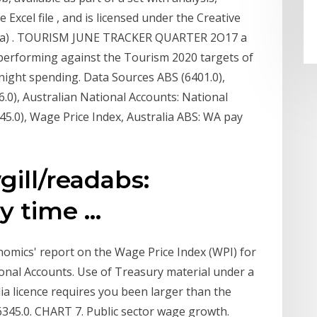
 Excel file , and is licensed under the Creative
alia) . TOURISM JUNE TRACKER QUARTER 2O17 a
 performing against the Tourism 2020 targets of
rnight spending. Data Sources ABS (6401.0),
.0), Australian National Accounts: National
5.0), Wage Price Index, Australia ABS: WA pay
ill/readabs:
 time ...
nomics' report on the Wage Price Index (WPI) for
ional Accounts. Use of Treasury material under a
ia licence requires you been larger than the
 6345.0. CHART 7. Public sector wage growth.