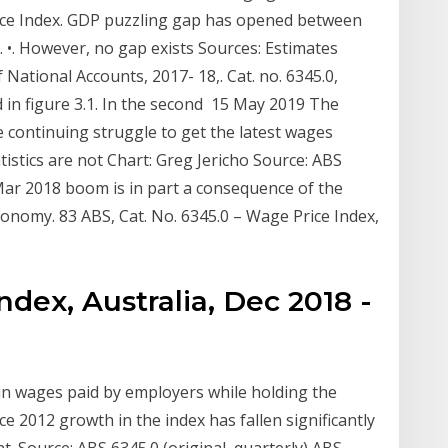
rice Index. GDP puzzling gap has opened between
 •. However, no gap exists Sources: Estimates
National Accounts, 2017- 18,. Cat. no. 6345.0,
d in figure 3.1. In the second 15 May 2019 The
e continuing struggle to get the latest wages
tistics are not Chart: Greg Jericho Source: ABS
 Mar 2018 boom is in part a consequence of the
conomy. 83 ABS, Cat. No. 6345.0 – Wage Price Index,
ndex, Australia, Dec 2018 -
n wages paid by employers while holding the
ce 2012 growth in the index has fallen significantly
nt. Source: ABS 6345.0 (original, quarterly) ABS