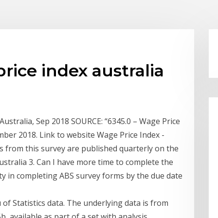
rice index australia
 Australia, Sep 2018 SOURCE: “6345.0 – Wage Price
mber 2018. Link to website Wage Price Index -
ts from this survey are published quarterly on the
ustralia 3. Can I have more time to complete the
lty in completing ABS survey forms by the due date
of Statistics data. The underlying data is from
, available as part of a set with analysis,