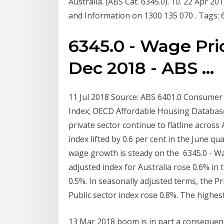
Australia. (ABS Cat. 6345.0). 10. 22 Apr 20
and Information on 1300 135 070 . Tags: 63
6345.0 - Wage Pric
Dec 2018 - ABS ...
11 Jul 2018 Source: ABS 6401.0 Consumer 
Index; OECD Affordable Housing Database.
private sector continue to flatline across
index lifted by 0.6 per cent in the June 
wage growth is steady on the 6345.0 - Wa
adjusted index for Australia rose 0.6% in
0.5%. In seasonally adjusted terms, the P
Public sector index rose 0.8%. The highest 
13 Mar 2018 boom is in part a consequenc