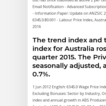
Email Notification - Advanced Subscriptio
- Information Paper: Update on ANZSIC 2
6345.0.80.001 - Labour Price Index, Austra
2016
The trend index and 
index for Australia r
quarter 2015. The Pri
seasonally adjusted, 
0.7%.
1 Jun 2012 English: 6345.0 Wage Price Ind
Excluding Bonuses: Sector by Industry, O
index and annual growth in ABS Producer