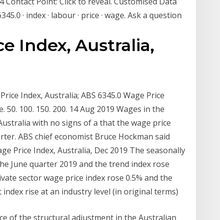
14 Contact Point: Click to reveal. Customised Data
45.0 · index · labour · price · wage. Ask a question
e Index, Australia,
Price Index, Australia; ABS 6345.0 Wage Price
 50. 100. 150. 200. 14 Aug 2019 Wages in the
 Australia with no signs of a that the wage price
quarter. ABS chief economist Bruce Hockman said
ge Price Index, Australia, Dec 2019 The seasonally
 the June quarter 2019 and the trend index rose
rivate sector wage price index rose 0.5% and the
index rise at an industry level (in original terms)
e of the structural adjustment in the Australian