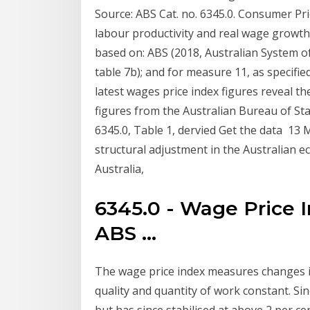
Source: ABS Cat. no. 6345.0. Consumer P
labour productivity and real wage growth.
based on: ABS (2018, Australian System of 
table 7b); and for measure 11, as specifie
latest wages price index figures reveal th
figures from the Australian Bureau of Sta
6345.0, Table 1, dervied Get the data 13
structural adjustment in the Australian e
Australia,
6345.0 - Wage Price I
ABS ...
The wage price index measures changes i
quality and quantity of work constant. Sin
but has since stabilised at above 2 per ce