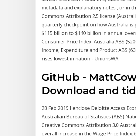
metadata and explanatory notes , or in the
Commons Attribution 2.5 license (Austr
quarterly checkpoint on how Australia is
$115 billion to $140 billion in annual ove
Consumer Price Index, Australia ABS (5206
Income, Expenditure and Product ABS (634
rises lowest in nation - UnionsWA
GitHub - MattCowg
Download and tidy
28 Feb 2019 I enclose Deloitte Access Eco
Australian Bureau of Statistics (ABS) Nat
Creative Commons Attribution 3.0 Austral
overall increase in the Wage Price Index.