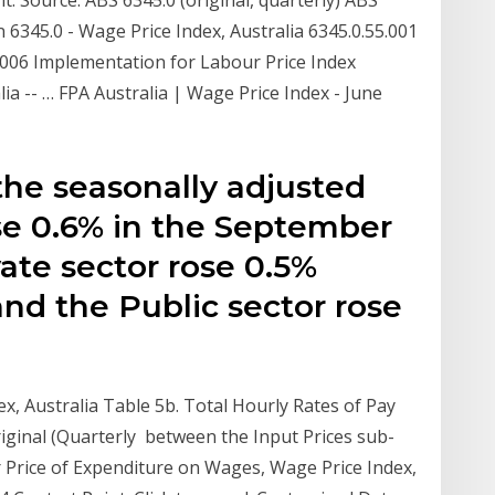
n 6345.0 - Wage Price Index, Australia 6345.0.55.001
006 Implementation for Labour Price Index
lia -- … FPA Australia | Wage Price Index - June
the seasonally adjusted
ose 0.6% in the September
vate sector rose 0.5%
and the Public sector rose
ex, Australia Table 5b. Total Hourly Rates of Pay
riginal (Quarterly between the Input Prices sub-
 Price of Expenditure on Wages, Wage Price Index,