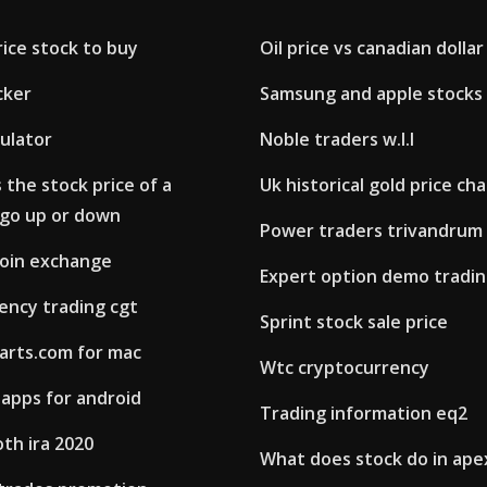
rice stock to buy
Oil price vs canadian dolla
cker
Samsung and apple stocks
culator
Noble traders w.l.l
the stock price of a
Uk historical gold price cha
go up or down
Power traders trivandrum
oin exchange
Expert option demo tradi
ency trading cgt
Sprint stock sale price
arts.com for mac
Wtc cryptocurrency
 apps for android
Trading information eq2
oth ira 2020
What does stock do in ape