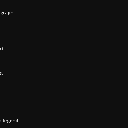
r graph
rt
ng
x legends