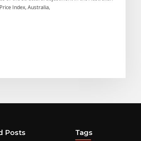
rice Index, Australia,
d Posts
Tags