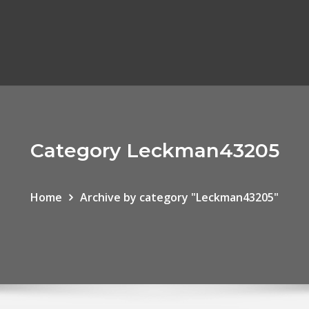
Category Leckman43205
Home
Archive by category "Leckman43205"