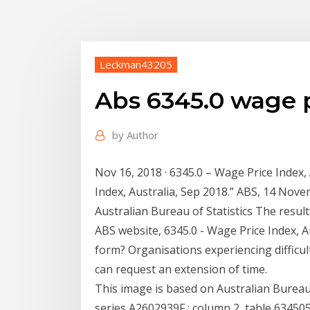
Leckman43205
Abs 6345.0 wage p
by
Author
Nov 16, 2018 · 6345.0 – Wage Price Index,
Index, Australia, Sep 2018.” ABS, 14 Nove
Australian Bureau of Statistics The resul
ABS website, 6345.0 - Wage Price Index, A
form? Organisations experiencing difficu
can request an extension of time.
This image is based on Australian Bureau 
series A2602939F : column 2, table 634505b