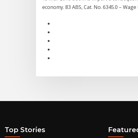
economy. 83 ABS, Cat. No. 6345.0 – Wage P
Top Stories
Feature