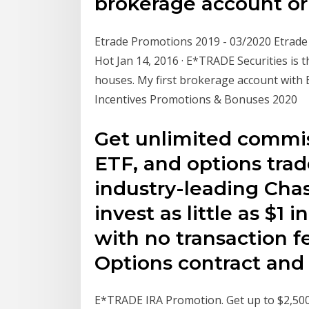
brokerage account o
Etrade Promotions 2019 - 03/2020 Etrad
Hot Jan 14, 2016 · E*TRADE Securities is
houses. My first brokerage account wit
Incentives Promotions & Bonuses 2020
Get unlimited commis
ETF, and options tra
industry-leading Cha
invest as little as $1
with no transaction f
Options contract and 
E*TRADE IRA Promotion. Get up to $2,50