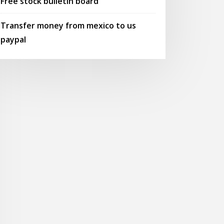
Free stock bulletin board
Transfer money from mexico to us
paypal