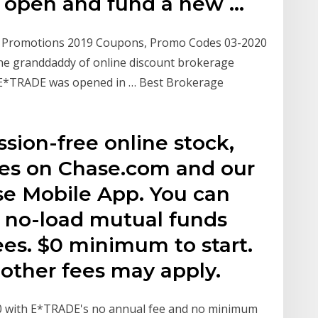
r open and fund a new …
e Promotions 2019 Coupons, Promo Codes 03-2020
 the granddaddy of online discount brokerage
h E*TRADE was opened in … Best Brokerage
sion-free online stock,
des on Chase.com and our
se Mobile App. You can
 in no-load mutual funds
ees. $0 minimum to start.
other fees may apply.
0 with E*TRADE's no annual fee and no minimum