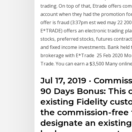
trading. On top of that, Etrade offers c
account when they had the promotion for 2
offer is fraud (3:37pm est wed may 22 200
E*TRADE) offers an electronic trading pl
stocks, preferred stocks, futures contrac
and fixed income investments. Bank held
brokerage with E*Trade 25 Feb 2020 Morg
Trade. You can earn a $3,500 Many online
Jul 17, 2019 · Commis
90 Days Bonus: This of
existing Fidelity cust
the commission-free 
designate an existing 