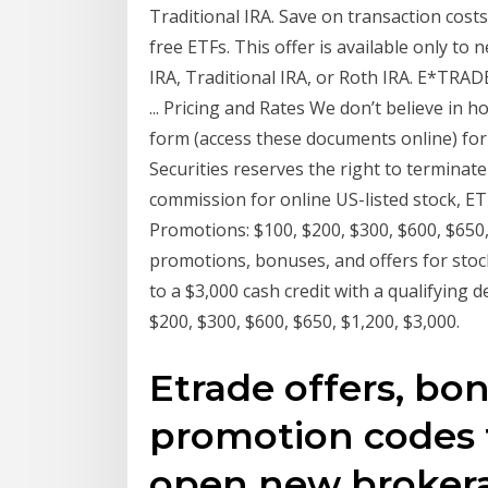
Traditional IRA. Save on transaction cos
free ETFs. This offer is available only to
IRA, Traditional IRA, or Roth IRA. E*TRAD
... Pricing and Rates We don’t believe in 
form (access these documents online) f
Securities reserves the right to terminat
commission for online US-listed stock, E
Promotions: $100, $200, $300, $600, $650,
promotions, bonuses, and offers for stock
to a $3,000 cash credit with a qualifying 
$200, $300, $600, $650, $1,200, $3,000.
Etrade offers, bon
promotion codes f
open new brokera