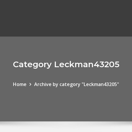
Category Leckman43205
Home
Archive by category "Leckman43205"