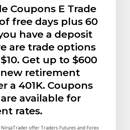
de Coupons E Trade
of free days plus 60
 you have a deposit
re are trade options
 $10. Get up to $600
 new retirement
ver a 401K. Coupons
re available for
t rates.
s. NinjaTrader offer Traders Futures and Forex