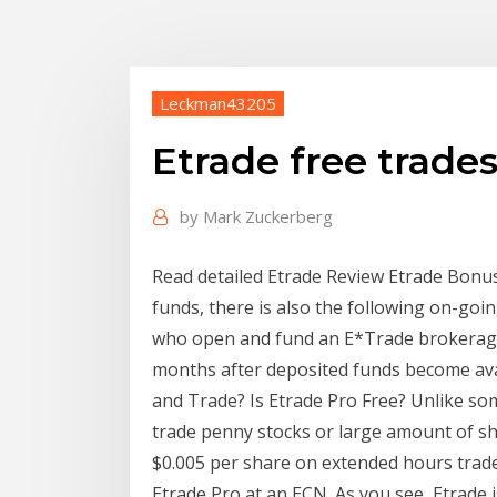
Leckman43205
Etrade free trade
by
Mark Zuckerberg
Read detailed Etrade Review Etrade Bonus
funds, there is also the following on-g
who open and fund an E*Trade brokerage 
months after deposited funds become avai
and Trade? Is Etrade Pro Free? Unlike so
trade penny stocks or large amount of sh
$0.005 per share on extended hours trade
Etrade Pro at an ECN. As you see, Etrade i