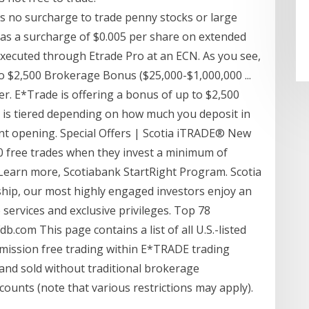
is no surcharge to trade penny stocks or large
as a surcharge of $0.005 per share on extended
executed through Etrade Pro at an ECN. As you see,
To $2,500 Brokerage Bonus ($25,000-$1,000,000 ...
fer. E*Trade is offering a bonus of up to $2,500
is tiered depending on how much you deposit in
unt opening. Special Offers | Scotia iTRADE® New
0 free trades when they invest a minimum of
 Learn more, Scotiabank StartRight Program. Scotia
hip, our most highly engaged investors enjoy an
 services and exclusive privileges. Top 78
com This page contains a list of all U.S.-listed
mission free trading within E*TRADE trading
and sold without traditional brokerage
counts (note that various restrictions may apply).