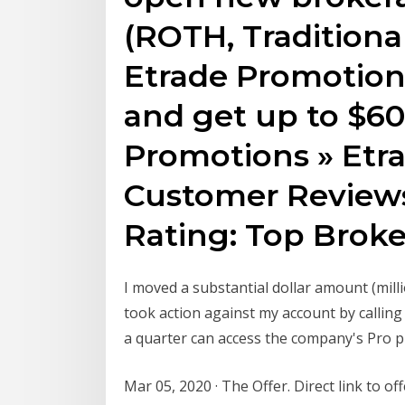
(ROTH, Traditiona
Etrade Promotion
and get up to $60
Promotions » Etr
Customer Reviews
Rating: Top Broke
I moved a substantial dollar amount (milli
took action against my account by calling
a quarter can access the company's Pro pl
Mar 05, 2020 · The Offer. Direct link to of