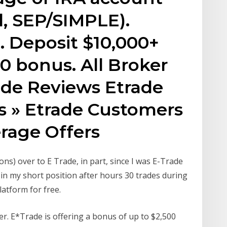
l, SEP/SIMPLE).
. Deposit $10,000+
0 bonus. All Broker
ade Reviews Etrade
 » Etrade Customers
rage Offers
ons) over to E Trade, in part, since I was E-Trade
 in my short position after hours 30 trades during
atform for free.
fer. E*Trade is offering a bonus of up to $2,500