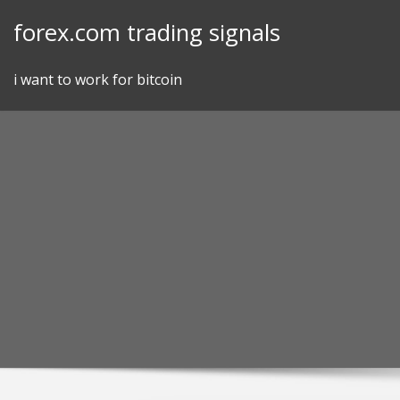
Skip
forex.com trading signals
to
content
i want to work for bitcoin