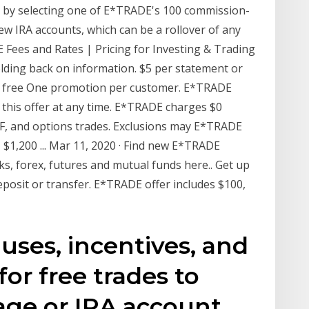
ts by selecting one of E*TRADE's 100 commission-
 new IRA accounts, which can be a rollover of any
E Fees and Rates | Pricing for Investing & Trading
holding back on information. $5 per statement or
or free One promotion per customer. E*TRADE
e this offer at any time. E*TRADE charges $0
TF, and options trades. Exclusions may E*TRADE
 $1,200 ... Mar 11, 2020 · Find new E*TRADE
s, forex, futures and mutual funds here.. Get up
deposit or transfer. E*TRADE offer includes $100,
uses, incentives, and
or free trades to
ge or IRA account