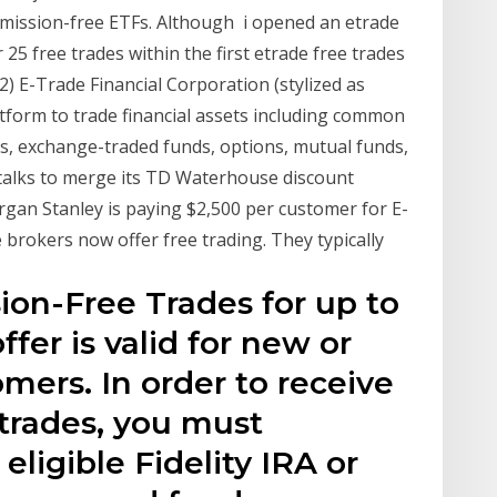
ommission-free ETFs. Although i opened an etrade
5 free trades within the first etrade free trades
2) E-Trade Financial Corporation (stylized as
atform to trade financial assets including common
ts, exchange-traded funds, options, mutual funds,
 talks to merge its TD Waterhouse discount
an Stanley is paying $2,500 per customer for E-
 brokers now offer free trading. They typically
sion-Free Trades for up to
fer is valid for new or
omers. In order to receive
trades, you must
eligible Fidelity IRA or