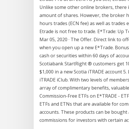
Unlike some other online brokers, there 
amount of shares. However, the broker h
hours trades (ECN fee) as well as trades 
Etrade is not free to trade. E*Trade: Up 
Mar 05, 2020 · The Offer. Direct link to of
when you open up a new E*Trade. Bonus 
cash or securities within 60 days of acco
Scotiabank StartRight ® customers get 1
$1,000 in a new Scotia iTRADE account 5.
iTRADE iClub. With two levels of members
array of complimentary benefits, valuable
Commission-Free ETFs on E*TRADE - ETFdb.
ETFs and ETNs that are available for com
accounts. These products can be bought 
commissions for investors with certain ac