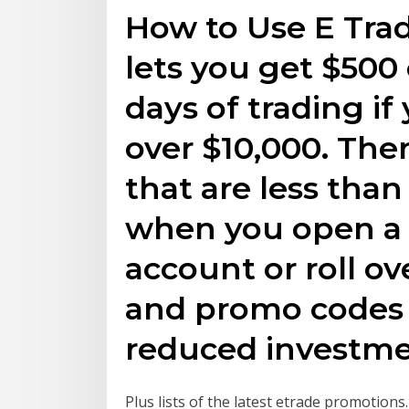
How to Use E Tra
lets you get $500 
days of trading if
over $10,000. The
that are less than
when you open a
account or roll o
and promo codes a
reduced investmen
Plus lists of the latest etrade promotion