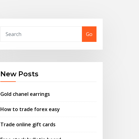
Go
New Posts
Gold chanel earrings
How to trade forex easy
Trade online gift cards