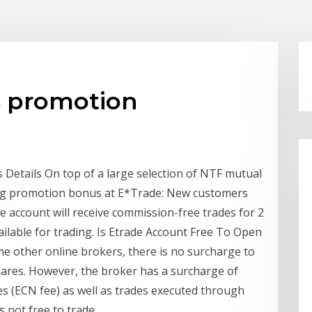
s promotion
 Details On top of a large selection of NTF mutual
oing promotion bonus at E*Trade: New customers
account will receive commission-free trades for 2
lable for trading. Is Etrade Account Free To Open
me other online brokers, there is no surcharge to
ares. However, the broker has a surcharge of
s (ECN fee) as well as trades executed through
s not free to trade.