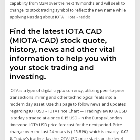
capability from M2M over the next 18 months and will seek to
change its stock trading symbol to reflect the new name while
applying Nasdaq about IOTA ! : Iota - reddit
Find the latest IOTA CAD
(MIOTA-CAD) stock quote,
history, news and other vital
information to help you with
your stock trading and
investing.
IOTA is a type of digital crypto currency, utilizing peer-to-peer
transactions, mining and other technological feats into a
modern day asset. Use this page to follow news and updates
regarding IOT USD – IOTA Price Chart — TradingView IOTA USD
is today's traded at a price 0.15 USD - in the Europe/London
timezone. IOTA USD price forecast for the next period. Price
change over the last 24 hours is (-13.81%), which is exactly -0.02
$. Today's trading day the IOTA USD price starts on the level