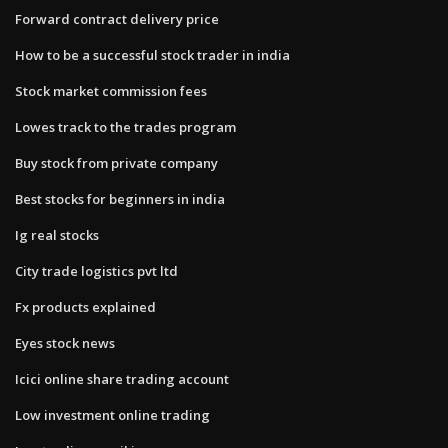
Forward contract delivery price
How to be a successful stock trader in india
Stock market commission fees
Lowes track to the trades program
Buy stock from private company
Best stocks for beginners in india
Ig real stocks
City trade logistics pvt ltd
Fx products explained
Eyes stock news
Icici online share trading account
Low investment online trading