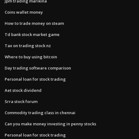
Jpm trading marikina
Coins wallet money
How to trade money on steam
Td bank stock market game
Tax on trading stock nz
Where to buy using bitcoin
Day trading software comparison
Personal loan for stock trading
Aet stock dividend
Srra stock forum
Commodity trading class in chennai
Can you make money investing in penny stocks
Personal loan for stock trading