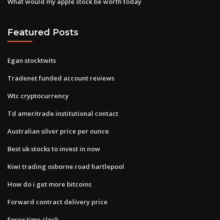
What would my apple stock be worth today
Featured Posts
Egan stocktwits
Tradenet funded account reviews
Wtc cryptocurrency
Td ameritrade institutional contact
Australian silver price per ounce
Best uk stocks to invest in now
Kiwi trading osborne road hartlepool
How do i get more bitcoins
Forward contract delivery price
Forex time clock