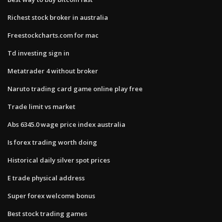
Richest stock broker in australia
Freestockcharts.com for mac
Td investing sign in
Metatrader 4 without broker
Naruto trading card game online play free
Trade limit vs market
Abs 6345.0 wage price index australia
Is forex trading worth doing
Historical daily silver spot prices
E trade physical address
Super forex welcome bonus
Best stock trading games