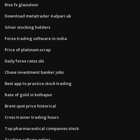
Rise fx glassdoor
Download metatrader 4 alpari uk
Silver stocking holders
Forex trading software in india
Price of platinum scrap
Daily forex rates sbi
Chase investment banker jobs
Best app to practice stock trading
Rate of gold in kolhapur
Brent spot price historical
Cross trainer trading hours
Top pharmaceutical companies stock
Trading college online