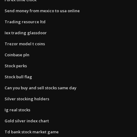
Send money from mexico to usa online
Trading resource ltd
Iex trading glassdoor
Trezor model t coins
Coinbase pln
Stock perks
Stock bull flag
Can you buy and sell stocks same day
Silver stocking holders
Ig real stocks
Gold silver index chart
Td bank stock market game