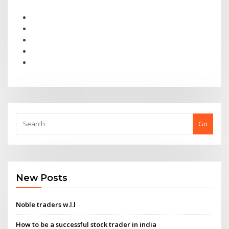
Go
New Posts
Noble traders w.l.l
How to be a successful stock trader in india