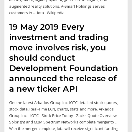
augmented reality solutions. A-Smart Holdings serves
customers in … Iota - Wikipedia
19 May 2019 Every
investment and trading
move involves risk, you
should conduct
Development Foundation
announced the release of
a new ticker API
Get the latest Arkados Group Inc. IOTC detailed stock quotes,
stock data, Real-Time ECN, charts, stats and more. Arkados
Group Inc. - IOTC - Stock Price Today - Zacks Quote Overview
Solbright and M2M Spectrum Networks complete merger to ...
With the merger complete, Iota will receive significant funding