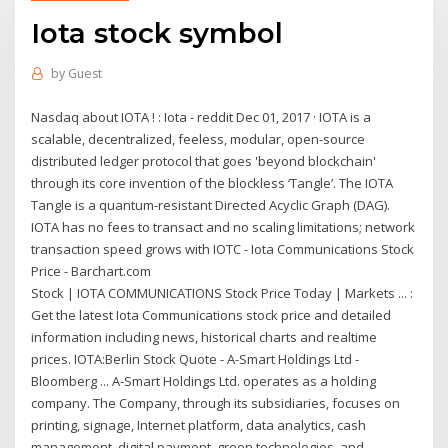
Iota stock symbol
by
Guest
Nasdaq about IOTA ! : Iota - reddit Dec 01, 2017 · IOTA is a
scalable, decentralized, feeless, modular, open-source
distributed ledger protocol that goes 'beyond blockchain'
through its core invention of the blockless ‘Tangle’. The IOTA
Tangle is a quantum-resistant Directed Acyclic Graph (DAG).
IOTA has no fees to transact and no scaling limitations; network
transaction speed grows with IOTC - Iota Communications Stock
Price - Barchart.com
Stock | IOTA COMMUNICATIONS Stock Price Today | Markets ... :
Get the latest Iota Communications stock price and detailed
information including news, historical charts and realtime
prices. IOTA:Berlin Stock Quote - A-Smart Holdings Ltd -
Bloomberg ... A-Smart Holdings Ltd. operates as a holding
company. The Company, through its subsidiaries, focuses on
printing, signage, Internet platform, data analytics, cash
management, digital payment, green technologies, and