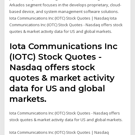
Arkados segment focuses in the develops proprietary, cloud-
based device, and system management software solutions.
Iota Communications Inc (IOTC) Stock Quotes | Nasdaq Iota
Communications Inc (IOTC) Stock Quotes - Nasdaq offers stock
quotes & market activity data for US and global markets.
Iota Communications Inc
(IOTC) Stock Quotes -
Nasdaq offers stock
quotes & market activity
data for US and global
markets.
Iota Communications Inc (IOTC) Stock Quotes - Nasdaq offers
stock quotes & market activity data for US and global markets.
Iota Communications Inc (IOTC) Stock Quotes | Nasdaq