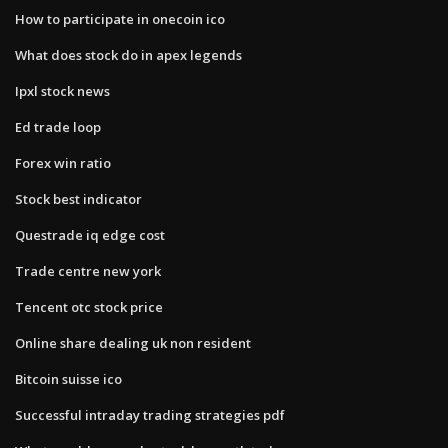
How to participate in onecoin ico
What does stock do in apex legends
Ipxl stock news
Ed trade loop
Forex win ratio
Stock best indicator
Questrade iq edge cost
Trade centre new york
Tencent otc stock price
Online share dealing uk non resident
Bitcoin suisse ico
Successful intraday trading strategies pdf