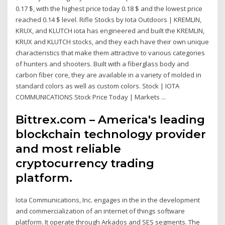
0.17 $, with the highest price today 0.18 $ and the lowest price
reached 0.14 $ level. Rifle Stocks by Iota Outdoors | KREMLIN,
KRUX, and KLUTCH iota has engineered and built the KREMLIN,
KRUX and KLUTCH stocks, and they each have their own unique
characteristics that make them attractive to various categories
of hunters and shooters. Built with a fiberglass body and
carbon fiber core, they are available in a variety of molded in
standard colors as well as custom colors. Stock | IOTA
COMMUNICATIONS Stock Price Today | Markets ...
Bittrex.com – America's leading
blockchain technology provider
and most reliable
cryptocurrency trading
platform.
Iota Communications, Inc. engages in the in the development
and commercialization of an internet of things software
platform. It operate through Arkados and SES segments. The