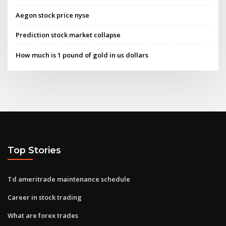
Aegon stock price nyse
Prediction stock market collapse
How much is 1 pound of gold in us dollars
Top Stories
Td ameritrade maintenance schedule
Career in stock trading
What are forex trades