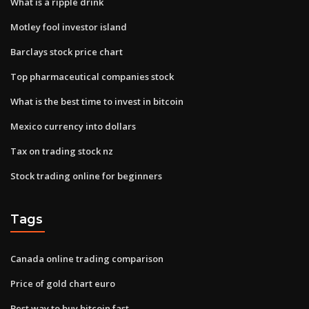
What is a ripple drink
Motley fool investor island
Barclays stock price chart
Top pharmaceutical companies stock
What is the best time to invest in bitcoin
Mexico currency into dollars
Tax on trading stock nz
Stock trading online for beginners
Tags
Canada online trading comparison
Price of gold chart euro
Best way to buy bitcoin fast