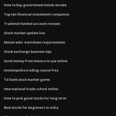
How to buy government bonds etrade
Top ten financial investment companies
Tradenet funded account reviews
Stock market update live
Metatrader 4 windows requirements
Stock exchange business tips
Send money from mexico to usa online
Investopedia trading course free
Td bank stock market game
International trade school online
How to pick good stocks for long term
Best stocks for beginners in india