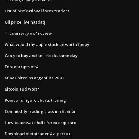
List of professional forex traders
Oil price live nasdaq
Tradersway mt4 review
What would my apple stock be worth today
Can you buy and sell stocks same day
Forex scripts mt4
Minar bitcoins argentina 2020
Bitcoin aud worth
Point and figure charts trading
Commodity trading class in chennai
How to activate hdfc forex chip card
Download metatrader 4 alpari uk