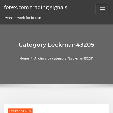
Skip
forex.com trading signals
to
content
i want to work for bitcoin
Category Leckman43205
Home
Archive by category "Leckman43205"
Leckman43205