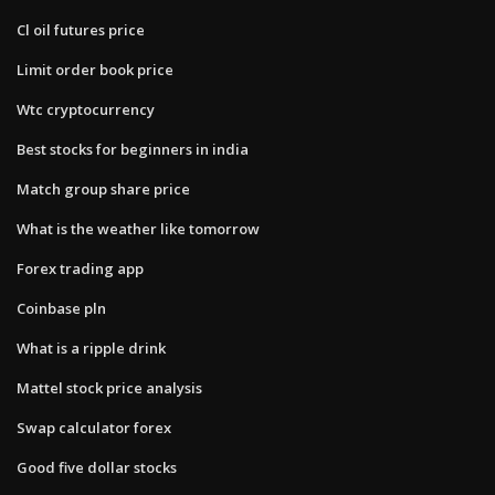
Cl oil futures price
Limit order book price
Wtc cryptocurrency
Best stocks for beginners in india
Match group share price
What is the weather like tomorrow
Forex trading app
Coinbase pln
What is a ripple drink
Mattel stock price analysis
Swap calculator forex
Good five dollar stocks