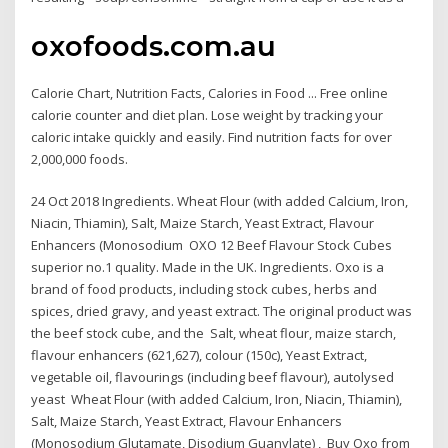
oxofoods.com.au
Calorie Chart, Nutrition Facts, Calories in Food ... Free online
calorie counter and diet plan. Lose weight by tracking your
caloric intake quickly and easily. Find nutrition facts for over
2,000,000 foods.
24 Oct 2018 Ingredients. Wheat Flour (with added Calcium, Iron,
Niacin, Thiamin), Salt, Maize Starch, Yeast Extract, Flavour
Enhancers (Monosodium OXO 12 Beef Flavour Stock Cubes
superior no.1 quality. Made in the UK. Ingredients. Oxo is a
brand of food products, including stock cubes, herbs and
spices, dried gravy, and yeast extract. The original product was
the beef stock cube, and the Salt, wheat flour, maize starch,
flavour enhancers (621,627), colour (150c), Yeast Extract,
vegetable oil, flavourings (including beef flavour), autolysed
yeast Wheat Flour (with added Calcium, Iron, Niacin, Thiamin),
Salt, Maize Starch, Yeast Extract, Flavour Enhancers
(Monosodium Glutamate, Disodium Guanylate) , Buy Oxo from