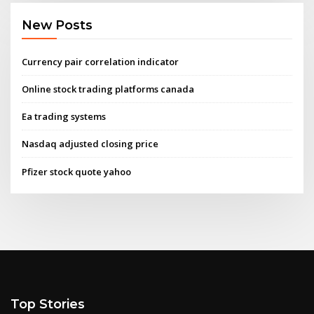
New Posts
Currency pair correlation indicator
Online stock trading platforms canada
Ea trading systems
Nasdaq adjusted closing price
Pfizer stock quote yahoo
Top Stories