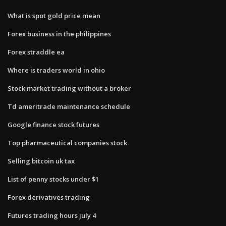
What is spot gold price mean
Forex business in the philippines
Forex straddle ea
Where is traders world in ohio
Stock market trading without a broker
Td ameritrade maintenance schedule
Google finance stock futures
Top pharmaceutical companies stock
Selling bitcoin uk tax
List of penny stocks under $1
Forex derivatives trading
Futures trading hours july 4