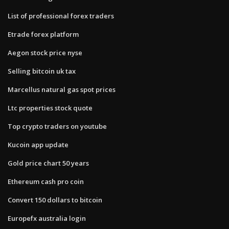
List of professional forex traders
Etrade forex platform
Aegon stock price nyse
Selling bitcoin uk tax
Marcellus natural gas spot prices
Ltc properties stock quote
Top crypto traders on youtube
Kucoin app update
Gold price chart 50 years
Ethereum cash pro coin
Convert 150 dollars to bitcoin
Europefx australia login