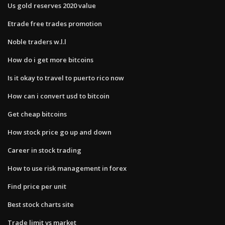
Us gold reserves 2020 value
Etrade free trades promotion
Noble traders w.l.l
How do i get more bitcoins
Is it okay to travel to puerto rico now
How can i convert usd to bitcoin
Get cheap bitcoins
How stock price go up and down
Career in stock trading
How to use risk management in forex
Find price per unit
Best stock charts site
Trade limit vs market