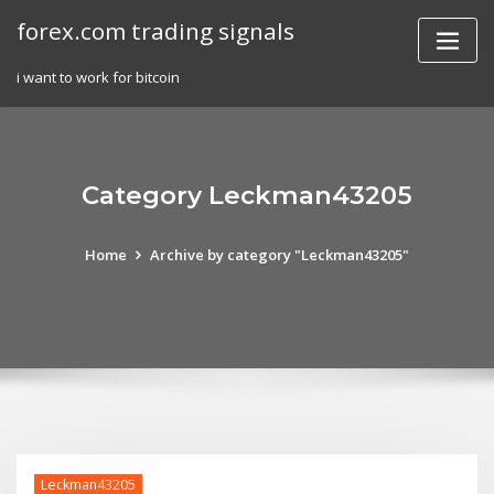
Skip
forex.com trading signals
to
content
i want to work for bitcoin
Category Leckman43205
Home
Archive by category "Leckman43205"
Leckman43205