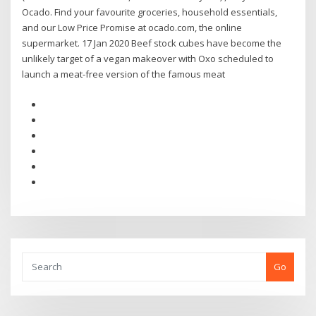
Ocado. Find your favourite groceries, household essentials,
and our Low Price Promise at ocado.com, the online
supermarket. 17 Jan 2020 Beef stock cubes have become the
unlikely target of a vegan makeover with Oxo scheduled to
launch a meat-free version of the famous meat
Go