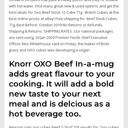
with hot water. Find many great new & used options and get the
best deals for Oxo Beef Stock 12 Cube 71g - British Cubes at the
best online prices at eBay! Free shipping for Beef Stock Cubes.
71g. Best Before: October 2019 No Returns or Refunds.
Shipping & Returns. SHIPPING RATES. Our national packages
are sent using 20 Jan 2020 Premier Foods chief Executive
Officer Alex Whitehouse said on Friday, the maker of Bisto
gravy and OXO cubes was developing a vegan
Knorr OXO Beef In-a-mug
adds great flavour to your
cooking. It will add a bold
new taste to your next
meal and is delcious as a
hot beverage too.
Amazon.com: oxo cubes beef 1-16 of 103 results for "oxo cubes