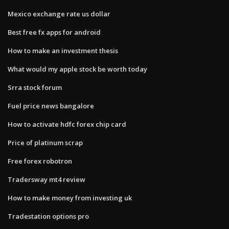
Mexico exchange rate us dollar
Best free fx apps for android
How to make an investment thesis
What would my apple stock be worth today
Srra stock forum
Fuel price news bangalore
How to activate hdfc forex chip card
Price of platinum scrap
Free forex robotron
Tradersway mt4 review
How to make money from investing uk
Tradestation options pro