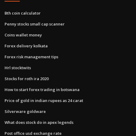
Bth coin calculator
Penny stocks small cap scanner
Coins wallet money
Forex delivery kolkata
Forex risk management tips
Hrl stocktwits
Stocks for roth ira 2020
How to start forex trading in botswana
Price of gold in indian rupees as 24 carat
Silverware goldware
What does stock do in apex legends
Post office usd exchange rate