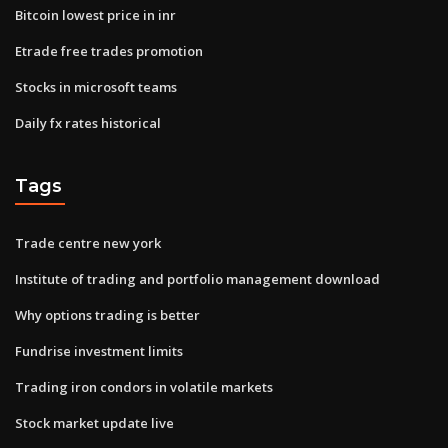
Bitcoin lowest price in inr
Etrade free trades promotion
Stocks in microsoft teams
Daily fx rates historical
Tags
Trade centre new york
Institute of trading and portfolio management download
Why options trading is better
Fundrise investment limits
Trading iron condors in volatile markets
Stock market update live