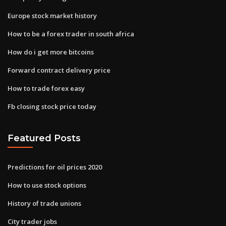
Europe stock market history
How to be a forex trader in south africa
How do i get more bitcoins
Forward contract delivery price
How to trade forex easy
Fb closing stock price today
Featured Posts
Predictions for oil prices 2020
How to use stock options
History of trade unions
City trader jobs