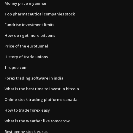
Money price myanmar
Top pharmaceutical companies stock
Fundrise investment limits
How do i get more bitcoins
Price of the eurotunnel
History of trade unions
1 rupee coin
Forex trading software in india
What is the best time to invest in bitcoin
Online stock trading platforms canada
How to trade forex easy
What is the weather like tomorrow
Best penny stock gurus