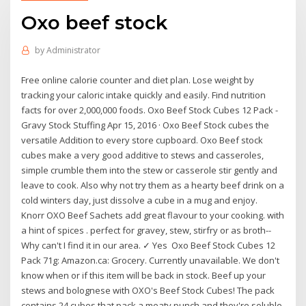
Oxo beef stock
by
Administrator
Free online calorie counter and diet plan. Lose weight by
tracking your caloric intake quickly and easily. Find nutrition
facts for over 2,000,000 foods. Oxo Beef Stock Cubes 12 Pack -
Gravy Stock Stuffing Apr 15, 2016 · Oxo Beef Stock cubes the
versatile Addition to every store cupboard. Oxo Beef stock
cubes make a very good additive to stews and casseroles,
simple crumble them into the stew or casserole stir gently and
leave to cook. Also why not try them as a hearty beef drink on a
cold winters day, just dissolve a cube in a mug and enjoy.
Knorr OXO Beef Sachets add great flavour to your cooking. with
a hint of spices . perfect for gravey, stew, stirfry or as broth--
Why can't I find it in our area. ✓ Yes Oxo Beef Stock Cubes 12
Pack 71g: Amazon.ca: Grocery. Currently unavailable. We don't
know when or if this item will be back in stock. Beef up your
stews and bolognese with OXO's Beef Stock Cubes! The pack
contains 24 cubes that pack a meaty punch and they're soluble