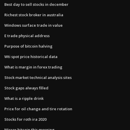
Best day to sell stocks in december
Richest stock broker in australia
Windows surface trade in value
E trade physical address
Purpose of bitcoin halving
Wti spot price historical data
What is margin in forex trading
Stock market technical analysis sites
Stock gaps always filled
What is a ripple drink
Price for oil change and tire rotation
Stocks for roth ira 2020
Mirror bitcoin this morning