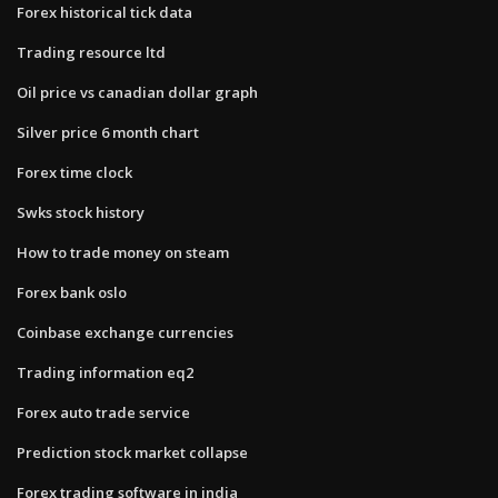
Forex historical tick data
Trading resource ltd
Oil price vs canadian dollar graph
Silver price 6 month chart
Forex time clock
Swks stock history
How to trade money on steam
Forex bank oslo
Coinbase exchange currencies
Trading information eq2
Forex auto trade service
Prediction stock market collapse
Forex trading software in india