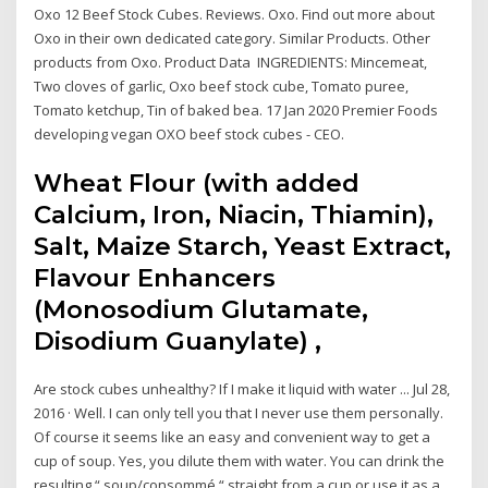
Oxo 12 Beef Stock Cubes. Reviews. Oxo. Find out more about
Oxo in their own dedicated category. Similar Products. Other
products from Oxo. Product Data INGREDIENTS: Mincemeat,
Two cloves of garlic, Oxo beef stock cube, Tomato puree,
Tomato ketchup, Tin of baked bea. 17 Jan 2020 Premier Foods
developing vegan OXO beef stock cubes - CEO.
Wheat Flour (with added
Calcium, Iron, Niacin, Thiamin),
Salt, Maize Starch, Yeast Extract,
Flavour Enhancers
(Monosodium Glutamate,
Disodium Guanylate) ,
Are stock cubes unhealthy? If I make it liquid with water ... Jul 28,
2016 · Well. I can only tell you that I never use them personally.
Of course it seems like an easy and convenient way to get a
cup of soup. Yes, you dilute them with water. You can drink the
resulting “ soup/consommé “ straight from a cup or use it as a