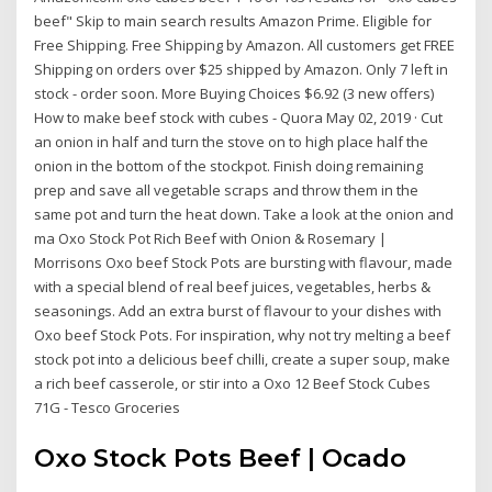
beef" Skip to main search results Amazon Prime. Eligible for
Free Shipping. Free Shipping by Amazon. All customers get FREE
Shipping on orders over $25 shipped by Amazon. Only 7 left in
stock - order soon. More Buying Choices $6.92 (3 new offers)
How to make beef stock with cubes - Quora May 02, 2019 · Cut
an onion in half and turn the stove on to high place half the
onion in the bottom of the stockpot. Finish doing remaining
prep and save all vegetable scraps and throw them in the
same pot and turn the heat down. Take a look at the onion and
ma Oxo Stock Pot Rich Beef with Onion & Rosemary |
Morrisons Oxo beef Stock Pots are bursting with flavour, made
with a special blend of real beef juices, vegetables, herbs &
seasonings. Add an extra burst of flavour to your dishes with
Oxo beef Stock Pots. For inspiration, why not try melting a beef
stock pot into a delicious beef chilli, create a super soup, make
a rich beef casserole, or stir into a Oxo 12 Beef Stock Cubes
71G - Tesco Groceries
Oxo Stock Pots Beef | Ocado