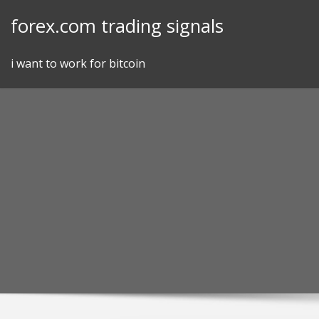
Skip
forex.com trading signals
to
content
i want to work for bitcoin