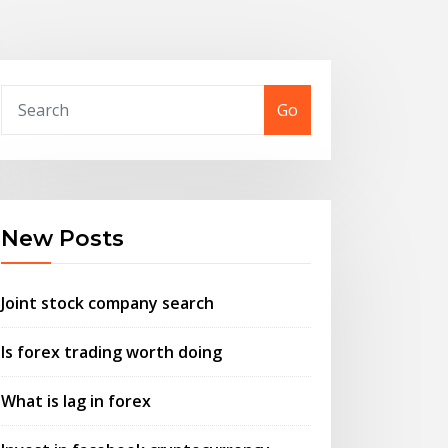
Go
New Posts
Joint stock company search
Is forex trading worth doing
What is lag in forex