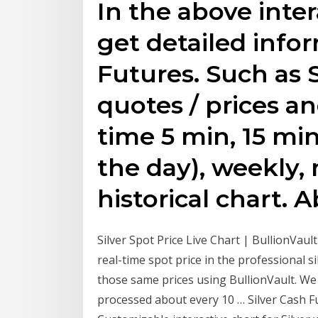
In the above inter
get detailed info
Futures. Such as S
quotes / prices an
time 5 min, 15 min
the day), weekly,
historical chart.
Silver Spot Price Live Chart | BullionVaul
real-time spot price in the professional s
those same prices using BullionVault. We 
processed about every 10 … Silver Cash F