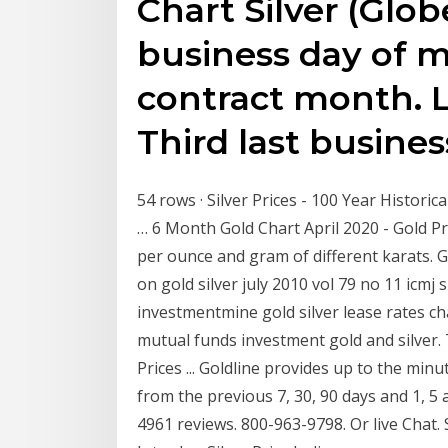
Chart Silver (Glo
business day of 
contract month. L
Third last busines
54 rows · Silver Prices - 100 Year Historica
… 6 Month Gold Chart April 2020 - Gold P
per ounce and gram of different karats. G
on gold silver july 2010 vol 79 no 11 icmj
investmentmine gold silver lease rates ch
mutual funds investment gold and silver. 
Prices ... Goldline provides up to the minut
from the previous 7, 30, 90 days and 1, 5 
4961 reviews. 800-963-9798. Or live Chat. Si