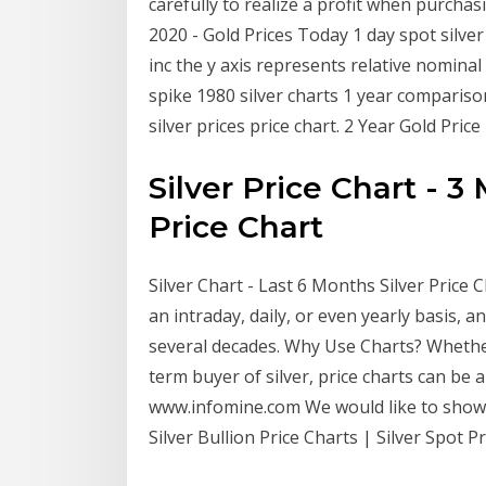
carefully to realize a profit when purchasi
2020 - Gold Prices Today 1 day spot silver 
inc the y axis represents relative nominal 
spike 1980 silver charts 1 year comparison
silver prices price chart. 2 Year Gold Pric
Silver Price Chart - 3
Price Chart
Silver Chart - Last 6 Months Silver Price C
an intraday, daily, or even yearly basis, a
several decades. Why Use Charts? Whether
term buyer of silver, price charts can be 
www.infomine.com We would like to show y
Silver Bullion Price Charts | Silver Spot 