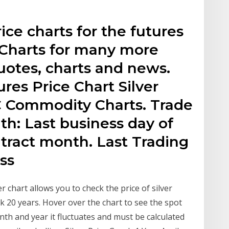
rice charts for the futures
gCharts for many more
otes, charts and news.
es Price Chart Silver
 Commodity Charts. Trade
th: Last business day of
ract month. Last Trading
ss
 chart allows you to check the price of silver
ack 20 years. Hover over the chart to see the spot
onth and year it fluctuates and must be calculated