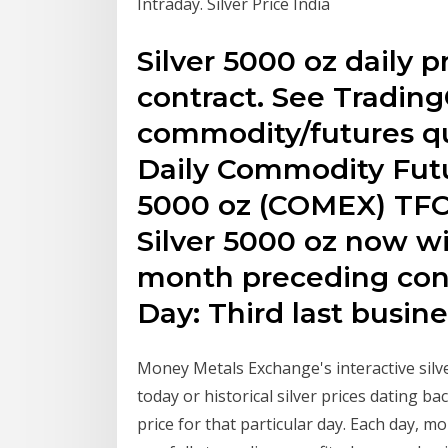
Intraday. Silver Price India
Silver 5000 oz daily p
contract. See Tradin
commodity/futures qu
Daily Commodity Futur
5000 oz (COMEX) TFC
Silver 5000 oz now wi
month preceding cont
Day: Third last busine
Money Metals Exchange's interactive silver
today or historical silver prices dating b
price for that particular day. Each day, m