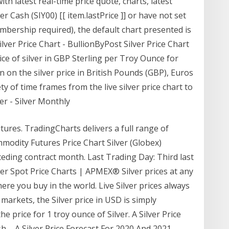
ith latest real-time price quote, charts, latest
er Cash (SIY00) [[ item.lastPrice ]] or have not set
mbership required), the default chart presented is
ver Price Chart - BullionByPost Silver Price Chart
ice of silver in GBP Sterling per Troy Ounce for
 on the silver price in British Pounds (GBP), Euros
ty of time frames from the live silver price chart to
ver - Silver Monthly
utures. TradingCharts delivers a full range of
odity Futures Price Chart Silver (Globex)
ding contract month. Last Trading Day: Third last
lver Spot Price Charts | APMEX® Silver prices at any
e you buy in the world. Live Silver prices always
al markets, the Silver price in USD is simply
he price for 1 troy ounce of Silver. A Silver Price
... A Silver Price Forecast For 2020 And 2021