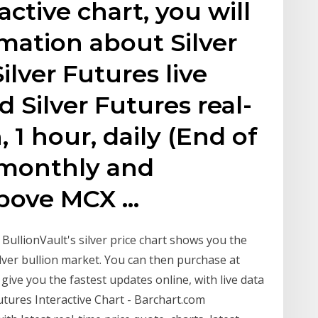
active chart, you will
rmation about Silver
ilver Futures live
d Silver Futures real-
, 1 hour, daily (End of
 monthly and
 Above MCX …
t BullionVault's silver price chart shows you the
ilver bullion market. You can then purchase at
give you the fastest updates online, with live data
utures Interactive Chart - Barchart.com