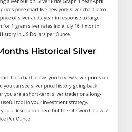
ng silver bullion. Silver Price Graph 1 Year April
prices price chart live new york silver chart kitco
price of silver and x year in response to large
 for 1 gram silver rates india july 16 1 month
e History in US Dollars per Ounce.
 Months Historical Silver
hart This chart allows you to view silver prices on
nd you can see silver price history going back
 you are a short-term silver trader or a long-
a useful tool in your investment strategy.
ou a description here but the site won’t allow us.
Price Per Ounce