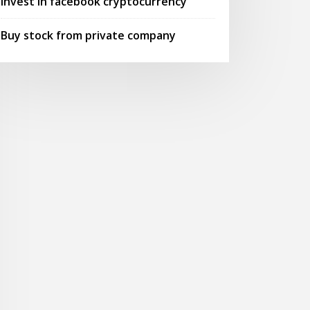
Invest in facebook cryptocurrency
Buy stock from private company