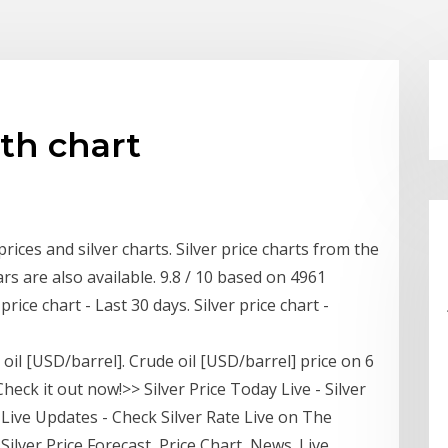
nth chart
rices and silver charts. Silver price charts from the
ars are also available. 9.8 / 10 based on 4961
price chart - Last 30 days. Silver price chart -
 oil [USD/barrel]. Crude oil [USD/barrel] price on 6
eck it out now!>> Silver Price Today Live - Silver
y | Live Updates - Check Silver Rate Live on The
 Silver Price Forecast, Price Chart, News. Live