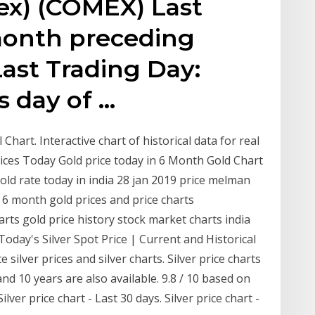
bex) (COMEX) Last
month preceding
ast Trading Day:
s day of …
l Chart. Interactive chart of historical data for real
rices Today Gold price today in 6 Month Gold Chart
old rate today in india 28 jan 2019 price melman
 s 6 month gold prices and price charts
arts gold price history stock market charts india
Today's Silver Spot Price | Current and Historical
e silver prices and silver charts. Silver price charts
and 10 years are also available. 9.8 / 10 based on
lver price chart - Last 30 days. Silver price chart -