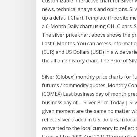
Customizable interactive chart for Silver w
news, technical analysis and opinions. Silv
up a default Chart Template (free site me
a 6-Month Daily chart using OHLC bars. Sil
The silver price chart above shows the pr
Last 6 Months. You can access information
(EUR) and US Dollars (USD) in a wide varie
the all time history chart. The Price of Sil
Silver (Globex) monthly price charts for f
futures / commodity quotes. Monthly Comm
(COMEX) Last business day of month prece
business day of … Silver Price Today | Si
given moment are the same no matter wher
reflect Silver traded in U.S. dollars. In loc
converted to the local currency to reflect t
Forecast For 2020 And 2021 *Corona Crash 