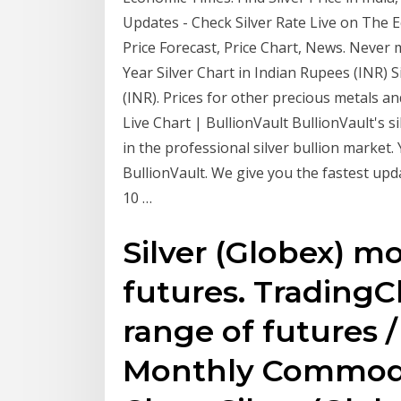
Updates - Check Silver Rate Live on The Ec
Price Forecast, Price Chart, News. Never
Year Silver Chart in Indian Rupees (INR) Si
(INR). Prices for other precious metals and
Live Chart | BullionVault BullionVault's s
in the professional silver bullion market
BullionVault. We give you the fastest upd
10 …
Silver (Globex) mo
futures. TradingCh
range of futures 
Monthly Commodit