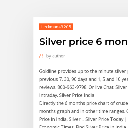
Leckman43205
Silver price 6 mo
by
author
Goldline provides up to the minute silver p
previous 7, 30, 90 days and 1, 5 and 10 ye
reviews. 800-963-9798. Or live Chat. Silver 
Intraday. Silver Price India
Directly the 6 months price chart of crude
months graph and in other time ranges. Ch
Price in India, Silver ... Silver Price Toda
Economic Times. Find Silver Price in India,