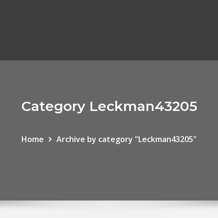
Category Leckman43205
Home
Archive by category "Leckman43205"