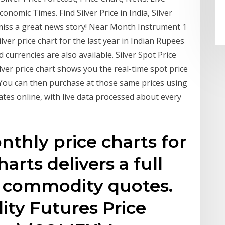
onomic Times. Find Silver Price in India, Silver
 miss a great news story! Near Month Instrument 1
lver price chart for the last year in Indian Rupees
 currencies are also available. Silver Spot Price
ilver price chart shows you the real-time spot price
. You can then purchase at those same prices using
ates online, with live data processed about every
nthly price charts for
arts delivers a full
/ commodity quotes.
y Futures Price