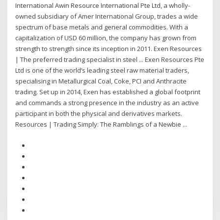
International Awin Resource International Pte Ltd, a wholly-
owned subsidiary of Amer International Group, trades a wide
spectrum of base metals and general commodities. With a
capitalization of USD 60 million, the company has grown from
strength to strength since its inception in 2011. Exen Resources
| The preferred trading specialist in steel ... Exen Resources Pte
Ltd is one of the world’s leading steel raw material traders,
specialising in Metallurgical Coal, Coke, PCI and Anthracite
trading. Set up in 2014, Exen has established a global footprint
and commands a strong presence in the industry as an active
participant in both the physical and derivatives markets.
Resources | Trading Simply: The Ramblings of a Newbie ...