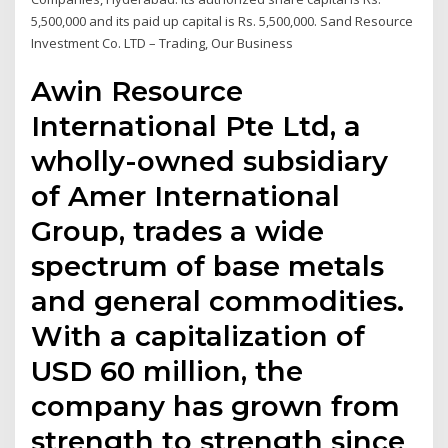
5,500,000 and its paid up capital is Rs. 5,500,000. Sand Resource
Investment Co. LTD – Trading, Our Business
Awin Resource
International Pte Ltd, a
wholly-owned subsidiary
of Amer International
Group, trades a wide
spectrum of base metals
and general commodities.
With a capitalization of
USD 60 million, the
company has grown from
strength to strength since