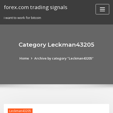
Skip
forex.com trading signals
to
content
i want to work for bitcoin
Category Leckman43205
Home
Archive by category "Leckman43205"
Leckman43205