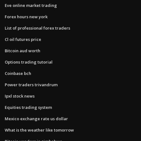
Eve online market trading
Forex hours new york
List of professional forex traders
Cl oil futures price
Bitcoin aud worth
Options trading tutorial
Coinbase bch
Power traders trivandrum
Ipxl stock news
Equities trading system
Mexico exchange rate us dollar
What is the weather like tomorrow