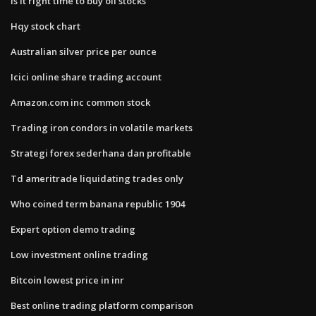
Is it right time to buy oil stocks
Hqy stock chart
Australian silver price per ounce
Icici online share trading account
Amazon.com inc common stock
Trading iron condors in volatile markets
Strategi forex sederhana dan profitable
Td ameritrade liquidating trades only
Who coined term banana republic 1904
Expert option demo trading
Low investment online trading
Bitcoin lowest price in inr
Best online trading platform comparison