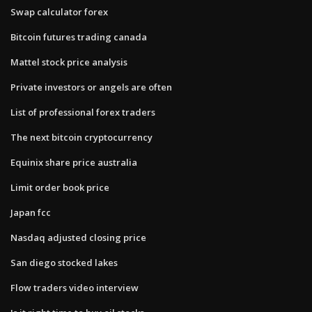
Swap calculator forex
Bitcoin futures trading canada
Mattel stock price analysis
Private investors or angels are often
List of professional forex traders
The next bitcoin cryptocurrency
Equinix share price australia
Limit order book price
Japan fcc
Nasdaq adjusted closing price
San diego stocked lakes
Flow traders video interview