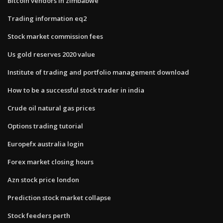
Bitcoin vendors in zimbabwe
Trading information eq2
Stock market commission fees
Us gold reserves 2020 value
Institute of trading and portfolio management download
How to be a successful stock trader in india
Crude oil natural gas prices
Options trading tutorial
Europefx australia login
Forex market closing hours
Azn stock price london
Prediction stock market collapse
Stock feeders perth