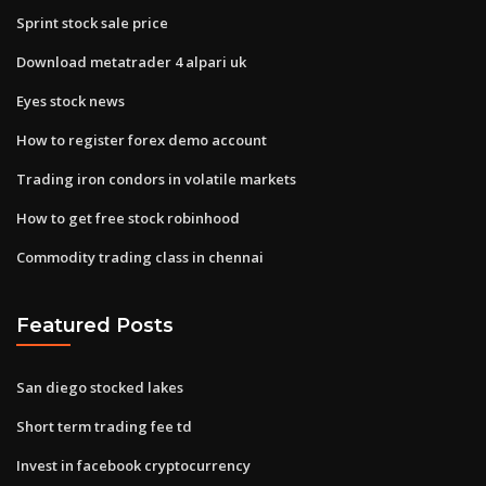
Sprint stock sale price
Download metatrader 4 alpari uk
Eyes stock news
How to register forex demo account
Trading iron condors in volatile markets
How to get free stock robinhood
Commodity trading class in chennai
Featured Posts
San diego stocked lakes
Short term trading fee td
Invest in facebook cryptocurrency