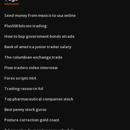
Send money from mexico to usa online
Plus500 bitcoin trading
How to buy government bonds etrade
Bank of america junior trader salary
The columbian exchange trade
Flow traders video interview
Forex scripts mt4
Trading resource ltd
Top pharmaceutical companies stock
Best penny stock gurus
Posture correction gold coast