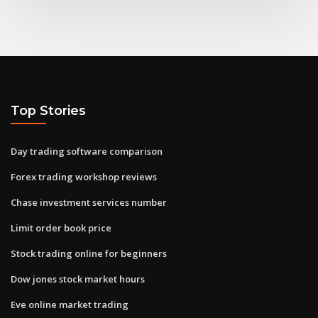
Top Stories
Day trading software comparison
Forex trading workshop reviews
Chase investment services number
Limit order book price
Stock trading online for beginners
Dow jones stock market hours
Eve online market trading