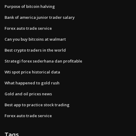
Purpose of bitcoin halving
Bank of america junior trader salary
Forex auto trade service
Can you buy bitcoins at walmart
Best crypto traders in the world
Strategi forex sederhana dan profitable
Wti spot price historical data
What happened to gold rush
Gold and oil prices news
Best app to practice stock trading
Forex auto trade service
Tags