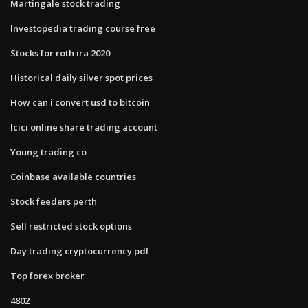
Martingale stock trading
Investopedia trading course free
Stocks for roth ira 2020
Historical daily silver spot prices
How can i convert usd to bitcoin
Icici online share trading account
Young trading co
Coinbase available countries
Stock feeders perth
Sell restricted stock options
Day trading cryptocurrency pdf
Top forex broker
4802