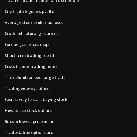
Td ameritrade maintenance schedule
City trade logistics pvt ltd
Average stock broker bonuses
Crude oil natural gas prices
Europe gas prices map
Short term trading fee td
Cross trainer trading hours
The columbian exchange trade
Tradingview nyc office
Easiest way to start buying stock
How to use stock options
Bitcoin lowest price in inr
Tradestation options pro