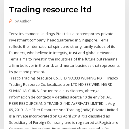
Trading resource ltd
by
Author
Terra Investment Holdings Pte Ltd is a contemporary private
investment company, headquartered in Singapore. Terra
reflects the international spirit and strong family values of its
founders, who believe in integrity, trust and global network.
Terra aims to invest in the industries of the future but remains
a firm believer in the brick and mortar business that represents
its past and present.
Trasco Trading Resource Co., LTD NO.333 WEINING RD ... Trasco
Trading Resource Co. localizada en LTD NO.333 WEINING RD
SHANGHAI CHINA. Encuentre a sus clientes, obtenga
información de contacto y detalles acerca 10 de envíos. AIE
FIBER RESOURCE AND TRADING (INDIA) PRIVATE LIMITED ... Aug
09, 2019 · Aie Fiber Resource And Trading (india) Private Limited
is a Private incorporated on 03 April 2018. It is classified as
Subsidiary of Foreign Company and is registered at Registrar of
Companies, Hyderabad. Its authorized share capital is Rs.