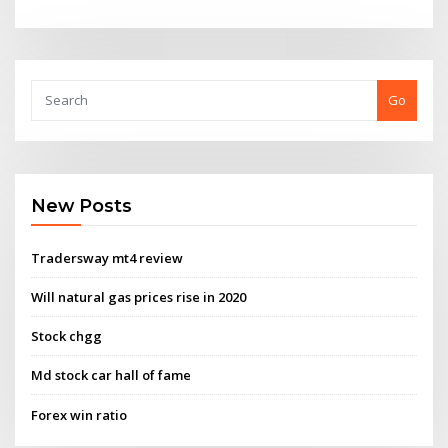
Go
New Posts
Tradersway mt4 review
Will natural gas prices rise in 2020
Stock chgg
Md stock car hall of fame
Forex win ratio