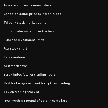
Amazon.com inc common stock
Canadian dollar price to indian rupee
Td bank stock market game
List of professional forex traders
Fundrise investment limits
Fstr stock chart
Fx promotions
Acst stock news
Eurex index futures trading hours
Best brokerage account for options trading
Tax on trading stock nz
How much is 1 pound of gold in us dollars