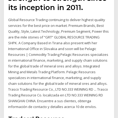
its inception in 2011.
Global Resource Trading continuing to deliver highest quality
services for the best price on market. Premium Brands, Best
Quality, Style, Latest Technology, Premium Segment, Power this
are the mile stones of “GRT” GLOBAL RESOURCE TRADING
SHPK. A Company Based in Tirana also present with her
International Office in Slovakia and soon will be Pelagic
Resources | Commodity Trading Pelagic Resources specializes
in international finance, marketing, and supply chain solutions
for the global trade of mineral ores and alloys. Integrated
Mining and Metals Trading Platform. Pelagic Resources
specializes in international finance, marketing, and supply
chain solutions for the global trade of mineral ores and alloys.
Trasco Trading Resource Co., LTD NO.333 WEINING RD ... Trasco
Trading Resource Co. localizada en LTD NO.333 WEINING RD
SHANGHAI CHINA. Encuentre a sus clientes, obtenga
información de contacto y detalles acerca 10 de envíos.