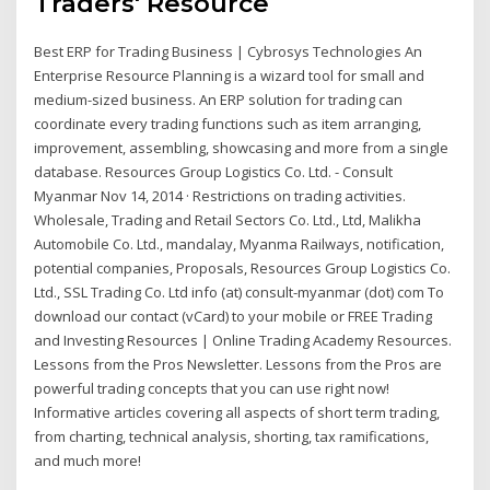
Traders' Resource
Best ERP for Trading Business | Cybrosys Technologies An
Enterprise Resource Planning is a wizard tool for small and
medium-sized business. An ERP solution for trading can
coordinate every trading functions such as item arranging,
improvement, assembling, showcasing and more from a single
database. Resources Group Logistics Co. Ltd. - Consult
Myanmar Nov 14, 2014 · Restrictions on trading activities.
Wholesale, Trading and Retail Sectors Co. Ltd., Ltd, Malikha
Automobile Co. Ltd., mandalay, Myanma Railways, notification,
potential companies, Proposals, Resources Group Logistics Co.
Ltd., SSL Trading Co. Ltd info (at) consult-myanmar (dot) com To
download our contact (vCard) to your mobile or FREE Trading
and Investing Resources | Online Trading Academy Resources.
Lessons from the Pros Newsletter. Lessons from the Pros are
powerful trading concepts that you can use right now!
Informative articles covering all aspects of short term trading,
from charting, technical analysis, shorting, tax ramifications,
and much more!