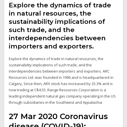
Explore the dynamics of trade
in natural resources, the
sustainability implications of
such trade, and the
interdependencies between
importers and exporters.
Explore the dynamics of trade in natural resources, the
sustainability implications of such trade, and the
interdependencies between importers and exporters. ARC
Resources Ltd. was founded in 1996 and is headquartered in
Calgary, Since then, ARX stock has increased by 25.3% and is
now trading at C$4.55. Range Resources Corporation is a
leading independent natural gas company operating in the US
through subsidiaries in the Southwest and Appalachia
27 Mar 2020 Coronavirus
disease (COVID-19):