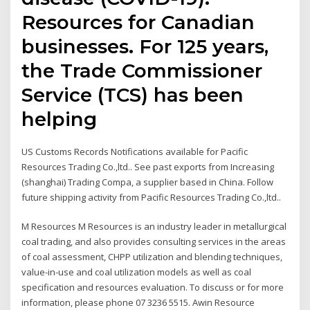
Resources for Canadian
businesses. For 125 years,
the Trade Commissioner
Service (TCS) has been
helping
US Customs Records Notifications available for Pacific
Resources Trading Co.,ltd.. See past exports from Increasing
(shanghai) Trading Compa, a supplier based in China. Follow
future shipping activity from Pacific Resources Trading Co.,ltd..
M Resources M Resources is an industry leader in metallurgical
coal trading, and also provides consulting services in the areas
of coal assessment, CHPP utilization and blending techniques,
value-in-use and coal utilization models as well as coal
specification and resources evaluation. To discuss or for more
information, please phone 07 3236 5515. Awin Resource